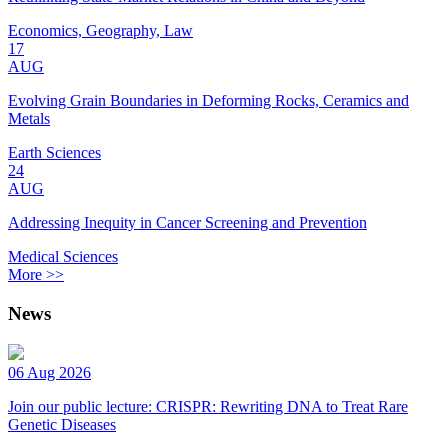
Economics, Geography, Law
17
AUG
Evolving Grain Boundaries in Deforming Rocks, Ceramics and
Metals
Earth Sciences
24
AUG
Addressing Inequity in Cancer Screening and Prevention
Medical Sciences
More >>
News
06 Aug 2026
Join our public lecture: CRISPR: Rewriting DNA to Treat Rare
Genetic Diseases