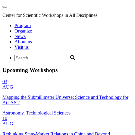
Center for Scientific Workshops in All Disciplines
Program
Organize
News
About us
Visit us
Upcoming Workshops
03
AUG
Mapping the Submillimeter Universe: Science and Technology for
AtLAST
Astronomy, Technological Sciences
10
AUG
Rethinking State-Market Relations in China and Beyond