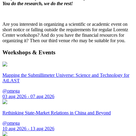
You do the research, we do the rest!
Are you interested in organizing a scientific or academic event on
short notice or falling outside the requirements for regular Lorentz
Center workshops? And do you have the financial resources for
organizing it? Then our third venue
rho
may be suitable for you.
Workshops & Events
Mapping the Submillimeter Universe: Science and Technology for
AtLAST
@omega
03 aug 2026 - 07 aug 2026
Rethinking State-Market Relations in China and Beyond
@omega
10 aug 2026 - 13 aug 2026