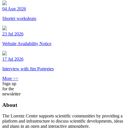
04 Aug 2026
Shorter workshops
23 Jul 2026
Website Availability Notice
17 Jul 2026
Interview with Jim Portegies
More >>
Sign up
for the
newsletter
About
The Lorentz Center supports scientific communities by providing a
platform and infrastructure to discuss scientific developments, ideas
and plans in an open and interactive atmosphere.