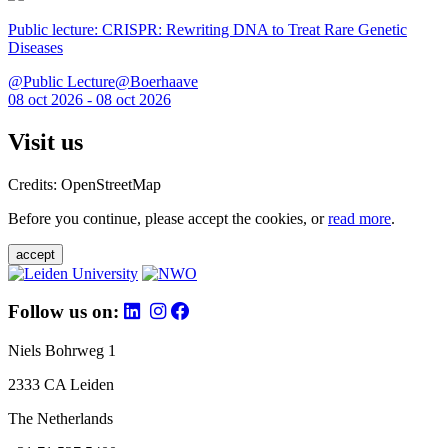
Public lecture: CRISPR: Rewriting DNA to Treat Rare Genetic
Diseases
@Public Lecture@Boerhaave
08 oct 2026 - 08 oct 2026
Visit us
Credits: OpenStreetMap
Before you continue, please accept the cookies, or
read more
.
accept
Follow us on:
Niels Bohrweg 1
2333 CA Leiden
The Netherlands