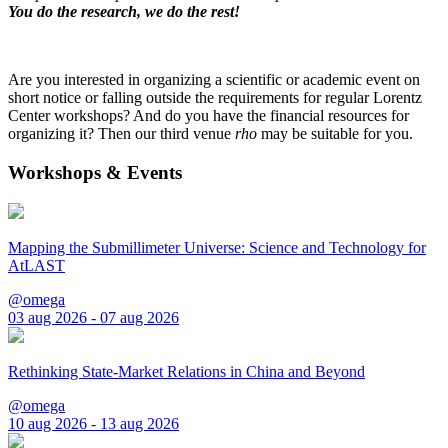
You do the research, we do the rest!
Are you interested in organizing a scientific or academic event on
short notice or falling outside the requirements for regular Lorentz
Center workshops? And do you have the financial resources for
organizing it? Then our third venue
rho
may be suitable for you.
Workshops & Events
Mapping the Submillimeter Universe: Science and Technology for
AtLAST
@omega
03 aug 2026 - 07 aug 2026
Rethinking State-Market Relations in China and Beyond
@omega
10 aug 2026 - 13 aug 2026