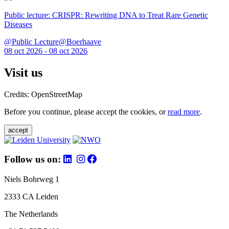
Public lecture: CRISPR: Rewriting DNA to Treat Rare Genetic
Diseases
@Public Lecture@Boerhaave
08 oct 2026 - 08 oct 2026
Visit us
Credits: OpenStreetMap
Before you continue, please accept the cookies, or
read more
.
accept
Follow us on:
Niels Bohrweg 1
2333 CA Leiden
The Netherlands