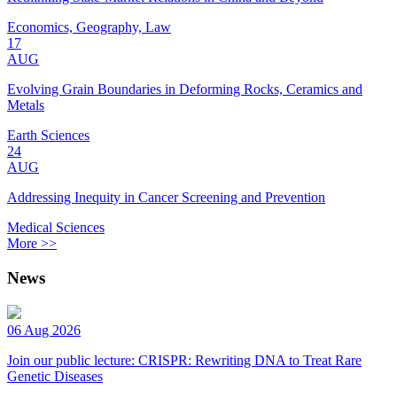
Economics, Geography, Law
17
AUG
Evolving Grain Boundaries in Deforming Rocks, Ceramics and
Metals
Earth Sciences
24
AUG
Addressing Inequity in Cancer Screening and Prevention
Medical Sciences
More >>
News
06 Aug 2026
Join our public lecture: CRISPR: Rewriting DNA to Treat Rare
Genetic Diseases