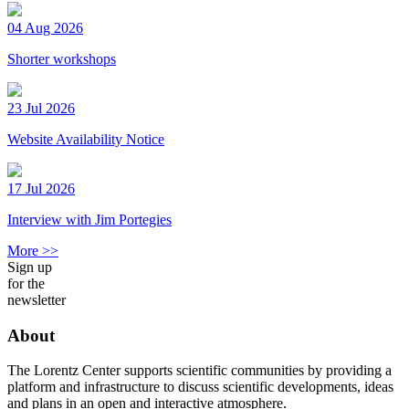
04 Aug 2026
Shorter workshops
23 Jul 2026
Website Availability Notice
17 Jul 2026
Interview with Jim Portegies
More >>
Sign up
for the
newsletter
About
The Lorentz Center supports scientific communities by providing a
platform and infrastructure to discuss scientific developments, ideas
and plans in an open and interactive atmosphere.