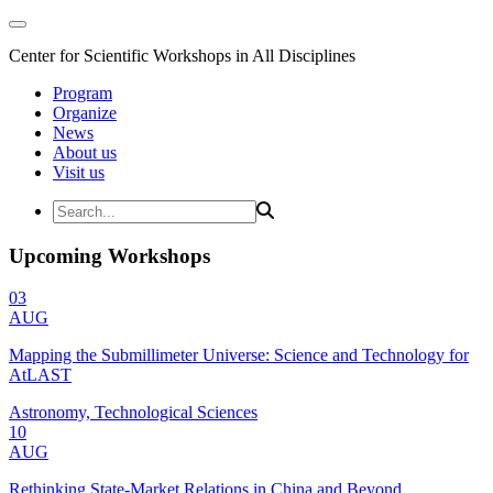
Center for Scientific Workshops in All Disciplines
Program
Organize
News
About us
Visit us
Upcoming Workshops
03
AUG
Mapping the Submillimeter Universe: Science and Technology for
AtLAST
Astronomy, Technological Sciences
10
AUG
Rethinking State-Market Relations in China and Beyond