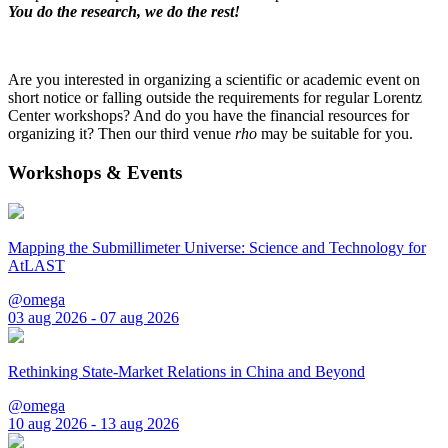
You do the research, we do the rest!
Are you interested in organizing a scientific or academic event on
short notice or falling outside the requirements for regular Lorentz
Center workshops? And do you have the financial resources for
organizing it? Then our third venue
rho
may be suitable for you.
Workshops & Events
Mapping the Submillimeter Universe: Science and Technology for
AtLAST
@omega
03 aug 2026 - 07 aug 2026
Rethinking State-Market Relations in China and Beyond
@omega
10 aug 2026 - 13 aug 2026