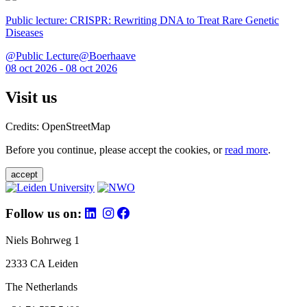
Public lecture: CRISPR: Rewriting DNA to Treat Rare Genetic
Diseases
@Public Lecture@Boerhaave
08 oct 2026 - 08 oct 2026
Visit us
Credits: OpenStreetMap
Before you continue, please accept the cookies, or
read more
.
accept
Follow us on:
Niels Bohrweg 1
2333 CA Leiden
The Netherlands