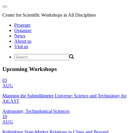
Center for Scientific Workshops in All Disciplines
Program
Organize
News
About us
Visit us
Upcoming Workshops
03
AUG
Mapping the Submillimeter Universe: Science and Technology for
AtLAST
Astronomy, Technological Sciences
10
AUG
Rethinking State-Market Relations in China and Beyond