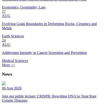
Economics, Geography, Law
17
AUG
Evolving Grain Boundaries in Deforming Rocks, Ceramics and
Metals
Earth Sciences
24
AUG
Addressing Inequity in Cancer Screening and Prevention
Medical Sciences
More >>
News
06 Aug 2026
Join our public lecture: CRISPR: Rewriting DNA to Treat Rare
Genetic Diseases