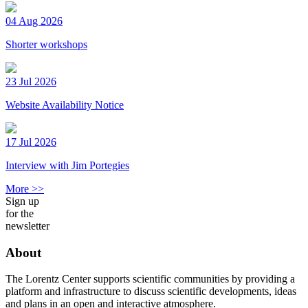
04 Aug 2026
Shorter workshops
23 Jul 2026
Website Availability Notice
17 Jul 2026
Interview with Jim Portegies
More >>
Sign up
for the
newsletter
About
The Lorentz Center supports scientific communities by providing a
platform and infrastructure to discuss scientific developments, ideas
and plans in an open and interactive atmosphere.