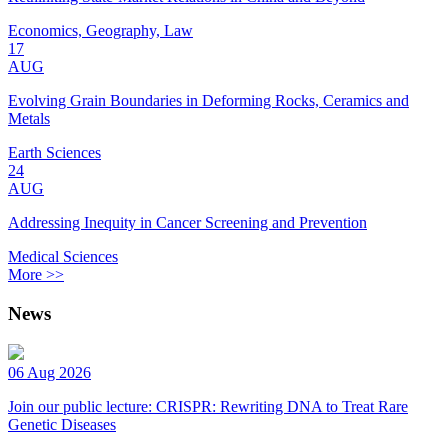
Economics, Geography, Law
17
AUG
Evolving Grain Boundaries in Deforming Rocks, Ceramics and
Metals
Earth Sciences
24
AUG
Addressing Inequity in Cancer Screening and Prevention
Medical Sciences
More >>
News
06 Aug 2026
Join our public lecture: CRISPR: Rewriting DNA to Treat Rare
Genetic Diseases