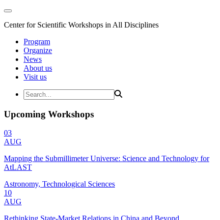
Center for Scientific Workshops in All Disciplines
Program
Organize
News
About us
Visit us
Upcoming Workshops
03
AUG
Mapping the Submillimeter Universe: Science and Technology for
AtLAST
Astronomy, Technological Sciences
10
AUG
Rethinking State-Market Relations in China and Beyond