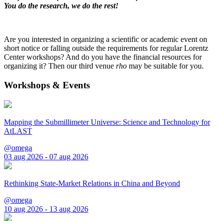
You do the research, we do the rest!
Are you interested in organizing a scientific or academic event on
short notice or falling outside the requirements for regular Lorentz
Center workshops? And do you have the financial resources for
organizing it? Then our third venue
rho
may be suitable for you.
Workshops & Events
Mapping the Submillimeter Universe: Science and Technology for
AtLAST
@omega
03 aug 2026 - 07 aug 2026
Rethinking State-Market Relations in China and Beyond
@omega
10 aug 2026 - 13 aug 2026