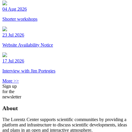
04 Aug 2026
Shorter workshops
23 Jul 2026
Website Availability Notice
17 Jul 2026
Interview with Jim Portegies
More >>
Sign up
for the
newsletter
About
The Lorentz Center supports scientific communities by providing a
platform and infrastructure to discuss scientific developments, ideas
and plans in an open and interactive atmosphere.