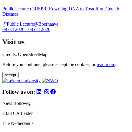
Public lecture: CRISPR: Rewriting DNA to Treat Rare Genetic
Diseases
@Public Lecture@Boerhaave
08 oct 2026 - 08 oct 2026
Visit us
Credits: OpenStreetMap
Before you continue, please accept the cookies, or
read more
.
accept
Follow us on:
Niels Bohrweg 1
2333 CA Leiden
The Netherlands