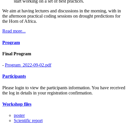
start working on a set of best practices.
We aim at having lectures and discussions in the morning, with in
the afternoon practical coding sessions on drought predictions for
the Horn of Africa.
Read more...
Program
Final Program
-
Program_2022-09-02.pdf
Participants
Please login to view the participants information. You have received
the log in details in your registration confirmation.
Workshop files
poster
Scientific report