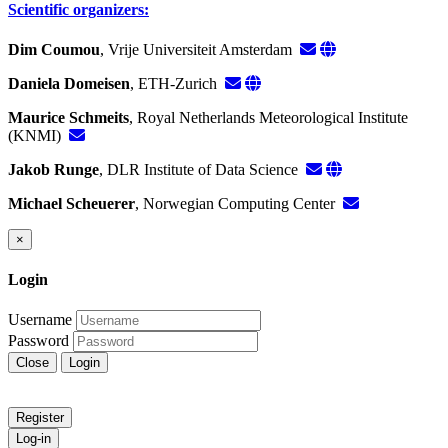
Scientific organizers:
Dim Coumou
, Vrije Universiteit Amsterdam
Daniela Domeisen
, ETH-Zurich
Maurice Schmeits
, Royal Netherlands Meteorological Institute
(KNMI)
Jakob Runge
, DLR Institute of Data Science
Michael Scheuerer
, Norwegian Computing Center
×
Login
Username
Password
Close
Login
Register
Log-in