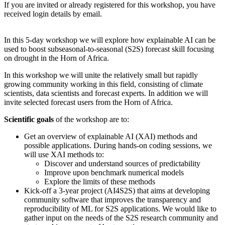
If you are invited or already registered for this workshop, you have
received login details by email.
In this 5-day workshop we will explore how explainable AI can be
used to boost subseasonal-to-seasonal (S2S) forecast skill focusing
on drought in the Horn of Africa.
In this workshop we will unite the relatively small but rapidly
growing community working in this field, consisting of climate
scientists, data scientists and forecast experts. In addition we will
invite selected forecast users from the Horn of Africa.
Scientific goals
of the workshop are to:
Get an overview of explainable AI (XAI) methods and
possible applications. During hands-on coding sessions, we
will use XAI methods to:
Discover and understand sources of predictability
Improve upon benchmark numerical models
Explore the limits of these methods
Kick-off a 3-year project (AI4S2S) that aims at developing
community software that improves the transparency and
reproducibility of ML for S2S applications. We would like to
gather input on the needs of the S2S research community and