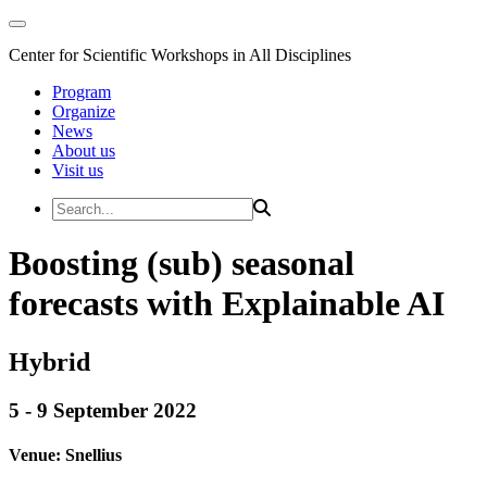
Center for Scientific Workshops in All Disciplines
Program
Organize
News
About us
Visit us
Boosting (sub) seasonal
forecasts with Explainable AI
Hybrid
5 - 9 September 2022
Venue:
Snellius