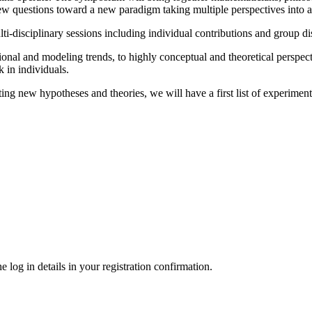
 new questions toward a new paradigm taking multiple perspectives into 
ulti-disciplinary sessions including individual contributions and group d
onal and modeling trends, to highly conceptual and theoretical perspect
k in individuals.
ing new hypotheses and theories, we will have a first list of experimen
 log in details in your registration confirmation.