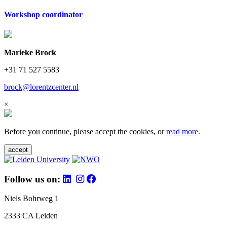
Workshop coordinator
Marieke Brock
+31 71 527 5583
brock@lorentzcenter.nl
×
Before you continue, please accept the cookies, or
read more
.
accept
Follow us on:
Niels Bohrweg 1
2333 CA Leiden