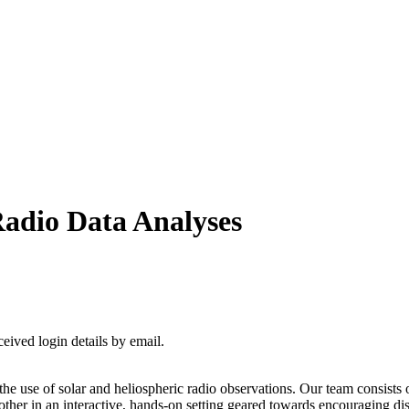
Radio Data Analyses
ceived login details by email.
the use of solar and heliospheric radio observations. Our team consists 
er in an interactive, hands-on setting geared towards encouraging disc