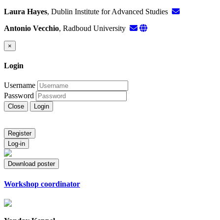
Laura Hayes
, Dublin Institute for Advanced Studies
Antonio Vecchio
, Radboud University
×
Login
Username
Password
Close
Login
Register
Log-in
Download poster
Workshop coordinator