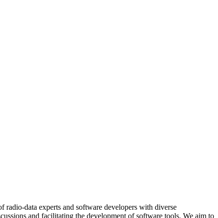
of radio-data experts and software developers with diverse
ussions and facilitating the development of software tools. We aim to