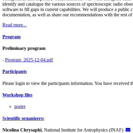
identify and catalogue the various sources of spectroscopic radio obser
software to fill gaps in current capabilities. We will produce a public
documentation, as well as share our recommendations with the rest o
Read more...
Program
Preliminary program
-
Program_2025-12-04.pdf
Participants
Please login to view the participants information. You have received the
Workshop files
poster
Scientific organizers:
Nicolina Chrysaphi
, National Institute for Astrophysics (INAF)