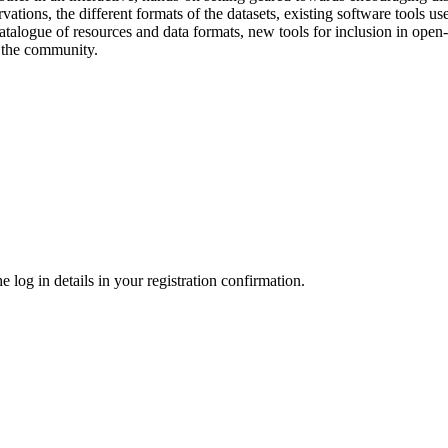
vations, the different formats of the datasets, existing software tools 
 catalogue of resources and data formats, new tools for inclusion in ope
f the community.
 log in details in your registration confirmation.