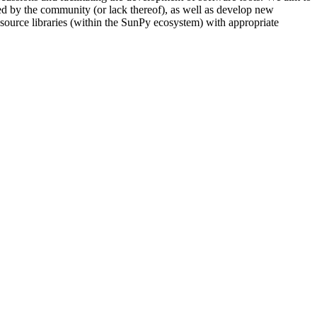
used by the community (or lack thereof), as well as develop new
n-source libraries (within the SunPy ecosystem) with appropriate