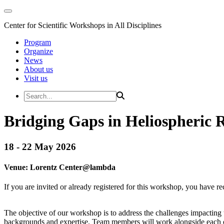
Center for Scientific Workshops in All Disciplines
Program
Organize
News
About us
Visit us
Bridging Gaps in Heliospheric 
18 - 22 May 2026
Venue:
Lorentz Center@
lambda
If you are invited or already registered for this workshop, you have re
The objective of our workshop is to address the challenges impacting 
backgrounds and expertise. Team members will work alongside each oth