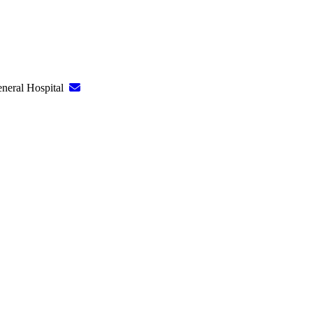
eneral Hospital