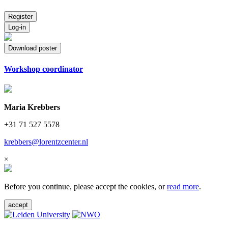
Register
Log-in
Download poster
Workshop coordinator
Maria Krebbers
+31 71 527 5578
krebbers@lorentzcenter.nl
×
Before you continue, please accept the cookies, or
read more
.
accept