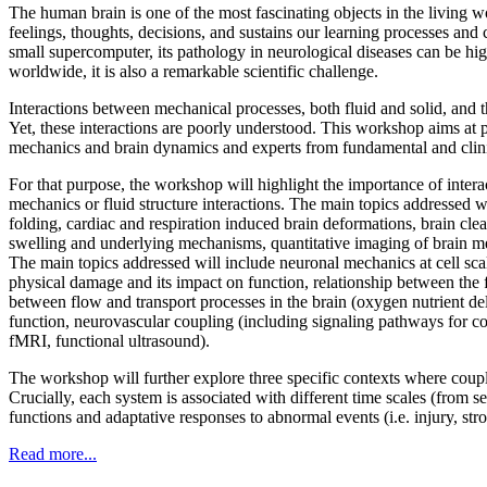
The human brain is one of the most fascinating objects in the living wor
feelings, thoughts, decisions, and sustains our learning processes and
small supercomputer, its pathology in neurological diseases can be hig
worldwide, it is also a remarkable scientific challenge.
Interactions between mechanical processes, both fluid and solid, and 
Yet, these interactions are poorly understood. This workshop aims at p
mechanics and brain dynamics and experts from fundamental and clini
For that purpose, the workshop will highlight the importance of interac
mechanics or fluid structure interactions. The main topics addressed wi
folding, cardiac and respiration induced brain deformations, brain cl
swelling and underlying mechanisms, quantitative imaging of brain mech
The main topics addressed will include neuronal mechanics at cell s
physical damage and its impact on function, relationship between the f
between flow and transport processes in the brain (oxygen nutrient d
function, neurovascular coupling (including signaling pathways for
fMRI, functional ultrasound).
The workshop will further explore three specific contexts where coupl
Crucially, each system is associated with different time scales (from
functions and adaptative responses to abnormal events (i.e. injury, st
Read more...