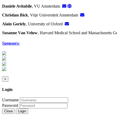
Daniele Avitabile
, VU Amsterdam
Christian Bick
, Vrije Universiteit Amsterdam
Alain Goriely
, University of Oxford
Susanne Van Veluw
, Harvard Medical School and Massachusetts G
Sponsors:
×
Login
Username
Password
Close
Login