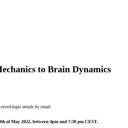
Mechanics to Brain Dynamics
ceived login details by email.
20th of May 2022, between 4pm and 7:30 pm CEST.