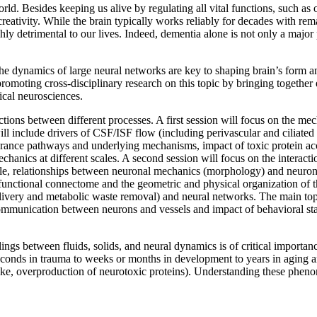
ld. Besides keeping us alive by regulating all vital functions, such as ou
 creativity. While the brain typically works reliably for decades with r
hly detrimental to our lives. Indeed, dementia alone is not only a major
the dynamics of large neural networks are key to shaping brain’s form an
romoting cross-disciplinary research on this topic by bringing together 
cal neurosciences.
tions between different processes. A first session will focus on the mecha
ll include drivers of CSF/ISF flow (including perivascular and ciliated f
earance pathways and underlying mechanisms, impact of toxic protein acc
anics at different scales. A second session will focus on the interactio
cale, relationships between neuronal mechanics (morphology) and neuro
unctional connectome and the geometric and physical organization of the
elivery and metabolic waste removal) and neural networks. The main topi
 communication between neurons and vessels and impact of behavioral 
ings between fluids, solids, and neural dynamics is of critical importa
 seconds in trauma to weeks or months in development to years in aging
roke, overproduction of neurotoxic proteins). Understanding these phenom