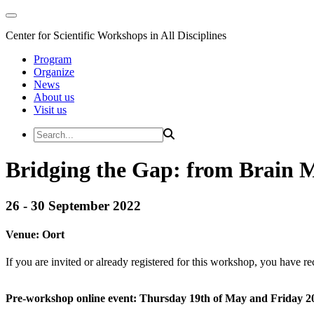
Center for Scientific Workshops in All Disciplines
Program
Organize
News
About us
Visit us
Bridging the Gap: from Brain 
26 - 30 September 2022
Venue:
Oort
If you are invited or already registered for this workshop, you have re
Pre-workshop online event: Thursday 19th of May and Friday 