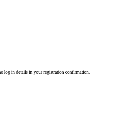
 log in details in your registration confirmation.