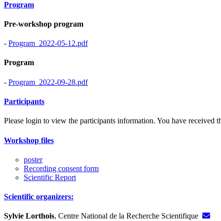
Program
Pre-workshop program
-
Program_2022-05-12.pdf
Program
-
Program_2022-09-28.pdf
Participants
Please login to view the participants information. You have received the
Workshop files
poster
Recording consent form
Scientific Report
Scientific organizers:
Sylvie Lorthois
, Centre National de la Recherche Scientifique