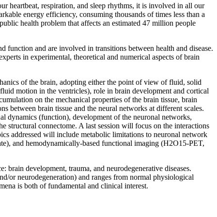
r heartbeat, respiration, and sleep rhythms, it is involved in all our
emarkable energy efficiency, consuming thousands of times less than a
 public health problem that affects an estimated 47 million people
d function and are involved in transitions between health and disease.
experts in experimental, theoretical and numerical aspects of brain
nics of the brain, adopting either the point of view of fluid, solid
luid motion in the ventricles), role in brain development and cortical
umulation on the mechanical properties of the brain tissue, brain
ns between brain tissue and the neural networks at different scales.
nal dynamics (function), development of the neuronal networks,
 structural connectome. A last session will focus on the interactions
cs addressed will include metabolic limitations to neuronal network
state), and hemodynamically-based functional imaging (H2O15-PET,
nce: brain development, trauma, and neurodegenerative diseases.
 and/or neurodegeneration) and ranges from normal physiological
ena is both of fundamental and clinical interest.