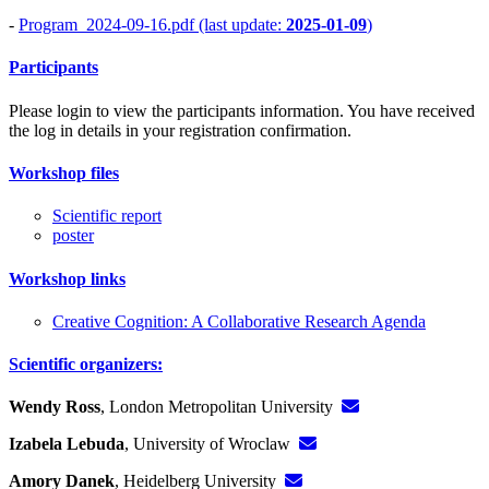
-
Program_2024-09-16.pdf (last update:
2025-01-09
)
Participants
Please login to view the participants information. You have received
the log in details in your registration confirmation.
Workshop files
Scientific report
poster
Workshop links
Creative Cognition: A Collaborative Research Agenda
Scientific organizers:
Wendy Ross
, London Metropolitan University
Izabela Lebuda
, University of Wroclaw
Amory Danek
, Heidelberg University