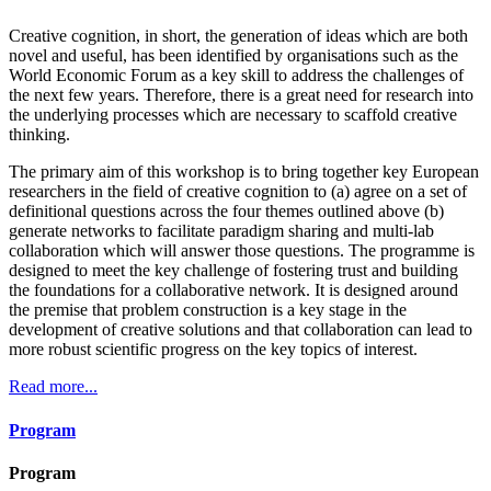
Creative cognition, in short, the generation of ideas which are both
novel and useful, has been identified by organisations such as the
World Economic Forum as a key skill to address the challenges of
the next few years. Therefore, there is a great need for research into
the underlying processes which are necessary to scaffold creative
thinking.
The primary aim of this workshop is to bring together key European
researchers in the field of creative cognition to (a) agree on a set of
definitional questions across the four themes outlined above (b)
generate networks to facilitate paradigm sharing and multi-lab
collaboration which will answer those questions. The programme is
designed to meet the key challenge of fostering trust and building
the foundations for a collaborative network. It is designed around
the premise that problem construction is a key stage in the
development of creative solutions and that collaboration can lead to
more robust scientific progress on the key topics of interest.
Read more...
Program
Program