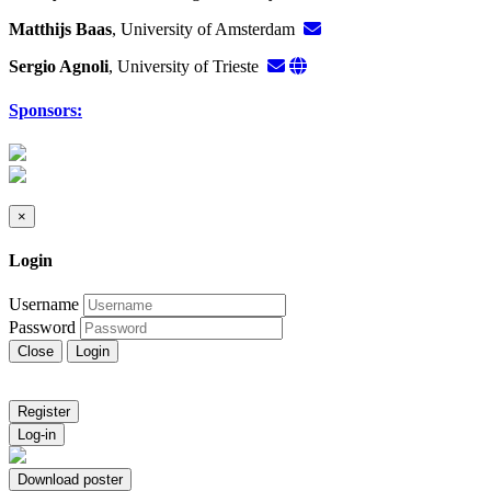
Matthijs Baas
, University of Amsterdam
Sergio Agnoli
, University of Trieste
Sponsors:
×
Login
Username
Password
Close
Login
Register
Log-in
Download poster