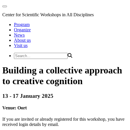
Center for Scientific Workshops in All Disciplines
Program
Organize
News
About us
Visit us
Building a collective approach
to creative cognition
13 - 17 January 2025
Venue:
Oort
If you are invited or already registered for this workshop, you have
received login details by email.