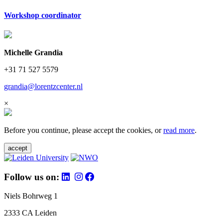
Workshop coordinator
Michelle Grandia
+31 71 527 5579
grandia@lorentzcenter.nl
×
Before you continue, please accept the cookies, or
read more
.
accept
Follow us on:
Niels Bohrweg 1
2333 CA Leiden