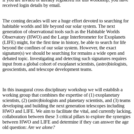
received login details by email.
The coming decades will see a huge effort devoted to searching for
habitable worlds and life beyond our solar system. The next
generation of observational tools such as the Habitable Worlds
Observatory (HWO) and the Large Interferometer for Exoplanets
(LIFE) might, for the first time in history, be able to search for life
beyond the confines of our solar system. However, the exact
signature(s) we should be searching for remains a wide open and
debated topic. Investigating and detecting such signatures requires
input from a global cohort of exoplanet scientists, (astro)biologists,
geoscientists, and telescope development teams.
In this inaugural cross disciplinary workshop we will establish a
working group that combines the expertise of (1) exoplanetary
scientists, (2) (astro)biologists and planetary scientists, and (3) teams
developing and building the next generation telescopes including
HWO and LIFE. We aim to facilitate the vital, and currently lacking,
collaboration between these 3 critical pillars to explore the synergies
between HWO and LIFE and determine if they can answer the age
old question:
Are we alone?