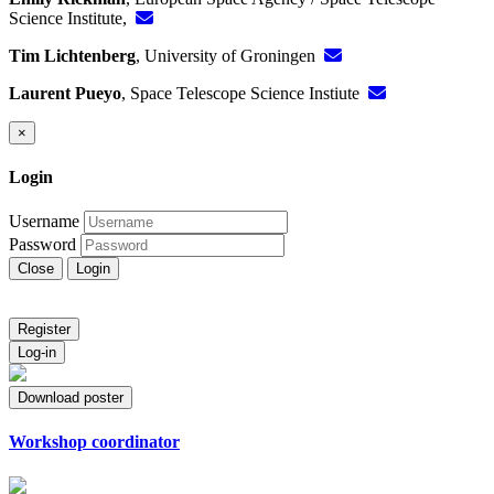
Science Institute,
Tim Lichtenberg
, University of Groningen
Laurent Pueyo
, Space Telescope Science Instiute
×
Login
Username
Password
Close
Login
Register
Log-in
Download poster
Workshop coordinator