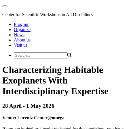
Center for Scientific Workshops in All Disciplines
Program
Organize
News
About us
Visit us
Characterizing Habitable
Exoplanets With
Interdisciplinary Expertise
28 April - 1 May 2026
Venue:
Lorentz Center@
omega
If you are invited or already registered for this workshop, you have