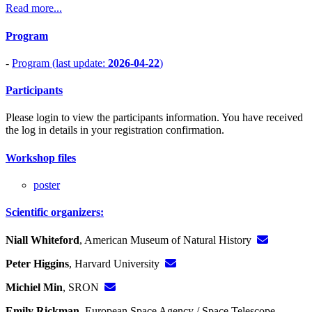
Read more...
Program
-
Program (last update:
2026-04-22
)
Participants
Please login to view the participants information. You have received
the log in details in your registration confirmation.
Workshop files
poster
Scientific organizers:
Niall Whiteford
, American Museum of Natural History
Peter Higgins
, Harvard University
Michiel Min
, SRON
Emily Rickman
, European Space Agency / Space Telescope