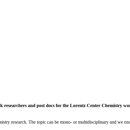
rack researchers and post docs for the Lorentz Center Chemistry 
istry research. The topic can be mono- or multidisciplinary and we enc