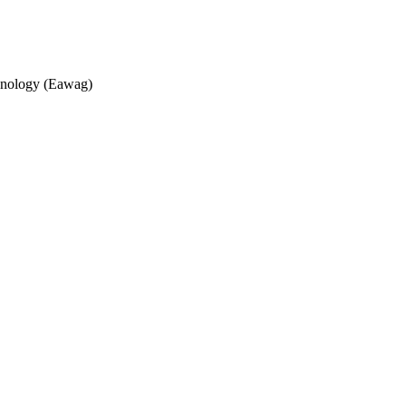
echnology (Eawag)