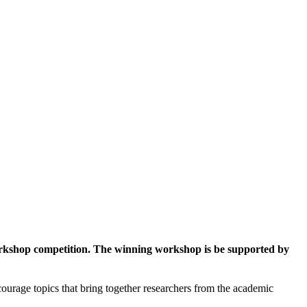
workshop competition. The winning workshop is be supported by
ourage topics that bring together researchers from the academic