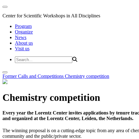
Center for Scientific Workshops in All Disciplines
Program
Organize
News
About us
Visit us
Former Calls and Competitions
Chemistry competition
Chemistry competition
Every year the Lorentz Center invites applications by tenure t
and organized at the Lorentz Center, Leiden, the Netherlands.
The winning proposal is on a cutting-edge topic from any area of chem
community and the public/private sector.