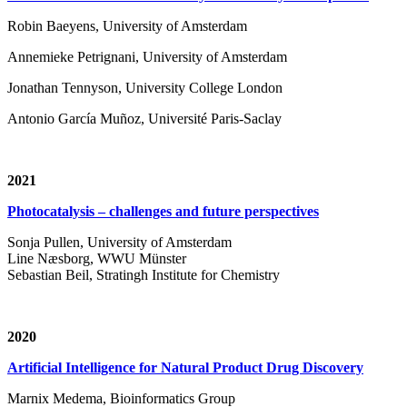
Robin Baeyens, University of Amsterdam
Annemieke Petrignani, University of Amsterdam
Jonathan Tennyson, University College London
Antonio García Muñoz, Université Paris-Saclay
2021
Photocatalysis – challenges and future perspectives
Sonja Pullen, University of Amsterdam
Line Næsborg, WWU Münster
Sebastian Beil, Stratingh Institute for Chemistry
2020
Artificial Intelligence for Natural Product Drug Discovery
Marnix Medema, Bioinformatics Group