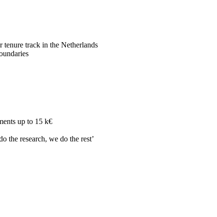
r tenure track in the Netherlands
boundaries
ments up to 15 k€
do the research, we do the rest’