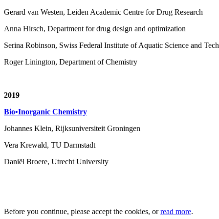
Gerard van Westen, Leiden Academic Centre for Drug Research
Anna Hirsch, Department for drug design and optimization
Serina Robinson, Swiss Federal Institute of Aquatic Science and T
Roger Linington, Department of Chemistry
2019
Bio•Inorganic Chemistry
Johannes Klein, Rijksuniversiteit Groningen
Vera Krewald, TU Darmstadt
Daniël Broere, Utrecht University
Before you continue, please accept the cookies, or
read more
.