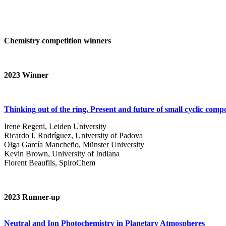
Chemistry competition winners
2023
Winner
Thinking out of the ring. Present and future of small cyclic com
Irene Regeni, Leiden University
Ricardo I. Rodríguez, University of Padova
Olga García Mancheño, Münster University
Kevin Brown, University of Indiana
Florent Beaufils, SpiroChem
2023 Runner-up
Neutral and Ion Photochemistry in Planetary Atmospheres