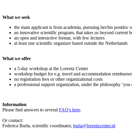
What we seek
the main applicant is from academia, pursuing her/his postdoc o
an innovative scientific program, that takes us beyond current 
an open and interactive format, with few lectures
at least one scientific organizer based outside the Netherlands
What we offer
a 5-day workshop at the Lorentz Center
workshop budget for e.g. travel and accommodation reimburse
no registration fees or other organizational costs
a professional support organization, under the philosophy ‘you 
Information
Please find answers to several
FAQ's here
.
Or contact:
Federica Burla, scientific coordinator,
burla@lorentzcenter.nl