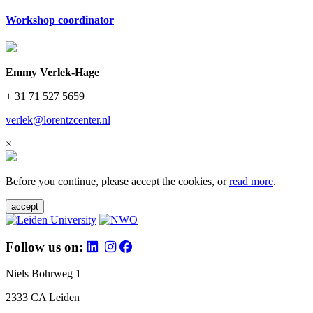
Workshop coordinator
Emmy Verlek-Hage
+ 31 71 527 5659
verlek@lorentzcenter.nl
×
Before you continue, please accept the cookies, or
read more
.
accept
Follow us on:
Niels Bohrweg 1
2333 CA Leiden