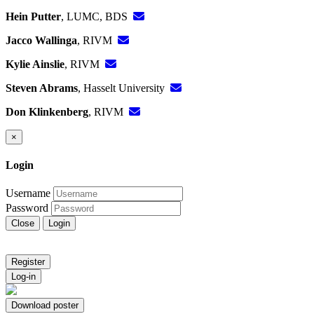
Hein Putter
, LUMC, BDS
Jacco Wallinga
, RIVM
Kylie Ainslie
, RIVM
Steven Abrams
, Hasselt University
Don Klinkenberg
, RIVM
×
Login
Username
Password
Close
Login
Register
Log-in
Download poster