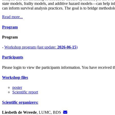
state models, frailty models, and additive hazard models—can help in
can inform survival analysis practices. The goal is to bridge methodol
Read more...
Program
Program
-
Workshop program (last update:
2026-06-15
)
Participants
Please login to view the participants information. You have received the
Workshop files
poster
Scientific report
Scientific organizers:
Liesbeth de Wreede
, LUMC, BDS