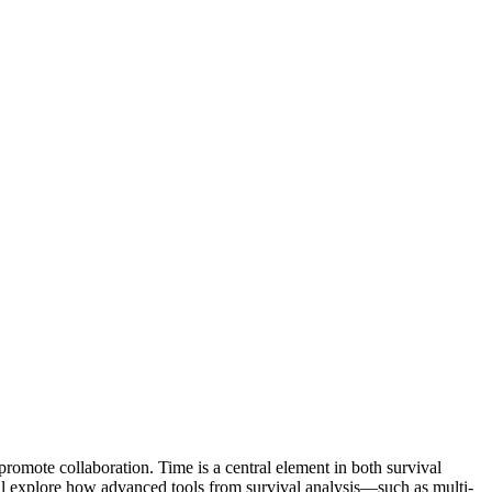
romote collaboration. Time is a central element in both survival
will explore how advanced tools from survival analysis—such as multi-