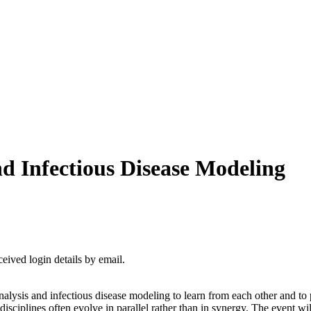
d Infectious Disease Modeling
ceived login details by email.
alysis and infectious disease modeling to learn from each other and to p
disciplines often evolve in parallel rather than in synergy. The event 