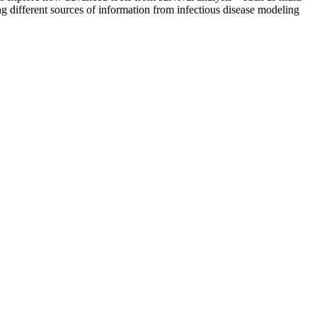
 different sources of information from infectious disease modeling