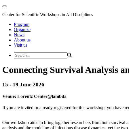
Center for Scientific Workshops in All Disciplines
Program
Organize
News
About us
Visit us
Connecting Survival Analysis an
15 - 19 June 2026
Venue:
Lorentz Center@
lambda
If you are invited or already registered for this workshop, you have re
Our workshop aims to bring together researchers from both survival an
analysis and the modeling of infectious disease dynamics, yet the two 