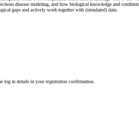
fectious disease modeling, and how biological knowledge and combining
ogical gaps and actively work together with (simulated) data.
 log in details in your registration confirmation.