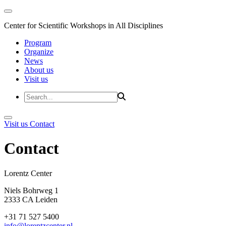
Center for Scientific Workshops in All Disciplines
Program
Organize
News
About us
Visit us
Visit us
Contact
Contact
Lorentz Cent
Niels Bohrweg 1
2333 CA Leiden
+31 71 527 5400
info@lorentzcenter.nl