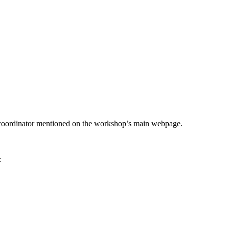
he coordinator mentioned on the workshop’s main webpage.
: