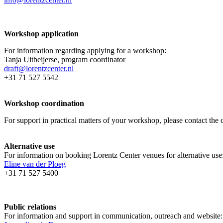
Workshop application
For information regarding applying for a workshop:
Tanja Uitbeijerse, program coordinator
draft@lorentzcenter.nl
+31 71 527 5542
Workshop coordination
For support in practical matters of your workshop, please contact t
Alternative use
For information on booking Lorentz Center venues for alternative use
Eline van der Ploeg
+31 71 527 5400
Public relations
For information and support in communication, outreach and website: