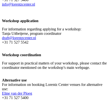
info@lorentzcenter.nl
Workshop application
For information regarding applying for a workshop:
Tanja Uitbeijerse, program coordinator
draft@lorentzcenter.nl
+31 71 527 5542
Workshop coordination
For support in practical matters of your workshop, please contact the
coordinator mentioned on the workshop’s main webpage.
Alternative use
For information on booking Lorentz Center venues for alternative
use:
Eline van der Ploeg
+31 71 527 5400