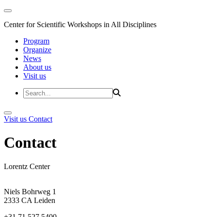
Center for Scientific Workshops in All Disciplines
Program
Organize
News
About us
Visit us
Visit us
Contact
Contact
Lorentz Center
Niels Bohrweg 1
2333 CA Leiden
+31 71 527 5400