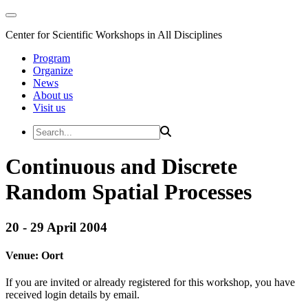
Center for Scientific Workshops in All Disciplines
Program
Organize
News
About us
Visit us
Continuous and Discrete
Random Spatial Processes
20 - 29 April 2004
Venue:
Oort
If you are invited or already registered for this workshop, you have
received login details by email.