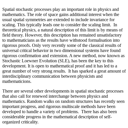
Spatial stochastic processes play an important role in physics and
mathematics. The role of space gains additional interest when the
usual spatial symmetries are extended to include invariance for
scaling. This typically leads one to consider the scaling limit. In
theoretical physics, a natural description of this limit is by means of
field theory. However, this description has remained unsatisfactory
to mathematicians as the results have withstood formalisation into
rigorous proofs. Only very recently some of the classical results of
universal critical behavior in two dimensional systems have found
rigorous confirmation and extension. A new method, now known as
Stochastic Loewner Evolution (SLE), has been the key to this
development. It is open to mathematical proof and it has led to a
great number of very strong results. It has sparked a great amount of
interdisciplinary communication between physicists and
mathematicions.
There are several other developments in spatial stochastic processes
that also call for renewed interchange between physics and
mathematics. Random walks on random structures has recently seen
important progress, and rigorous multiscale methods have been
developed to handle a variety of problems. There has also been
considerable progress in the mathematical description of self-
organized criticality.