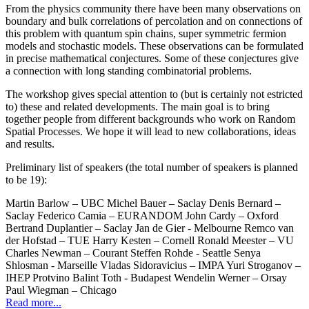
From the physics community there have been many observations on
boundary and bulk correlations of percolation and on connections of
this problem with quantum spin chains, super symmetric fermion
models and stochastic models. These observations can be formulated
in precise mathematical conjectures. Some of these conjectures give
a connection with long standing combinatorial problems.
The workshop gives special attention to (but is certainly not estricted
to) these and related developments. The main goal is to bring
together people from different backgrounds who work on Random
Spatial Processes. We hope it will lead to new collaborations, ideas
and results.
Preliminary list of speakers (the total number of speakers is planned
to be 19):
Martin Barlow – UBC Michel Bauer – Saclay Denis Bernard –
Saclay Federico Camia – EURANDOM John Cardy – Oxford
Bertrand Duplantier – Saclay Jan de Gier - Melbourne Remco van
der Hofstad – TUE Harry Kesten – Cornell Ronald Meester – VU
Charles Newman – Courant Steffen Rohde - Seattle Senya
Shlosman - Marseille Vladas Sidoravicius – IMPA Yuri Stroganov –
IHEP Protvino Balint Toth - Budapest Wendelin Werner – Orsay
Paul Wiegman – Chicago
Read more...