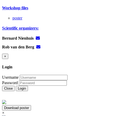
Workshop files
poster
Scientific organizers:
Bernard Nienhuis
Rob van den Berg
×
Login
Username
Password
Close
Login
Download poster
×