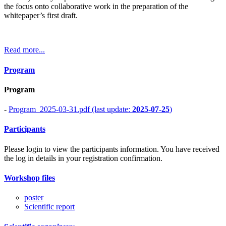
the focus onto collaborative work in the preparation of the
whitepaper’s first draft.
Read more...
Program
Program
-
Program_2025-03-31.pdf (last update:
2025-07-25
)
Participants
Please login to view the participants information. You have received
the log in details in your registration confirmation.
Workshop files
poster
Scientific report