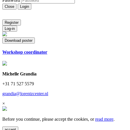
Password
Close
Login
Register
Log-in
Download poster
Workshop coordinator
Michelle Grandia
+31 71 527 5579
grandia@lorentzcenter.nl
×
Before you continue, please accept the cookies, or
read more
.
accept