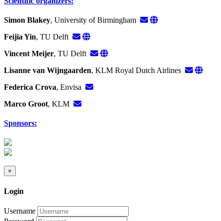
Scientific organizers:
Simon Blakey
, University of Birmingham
Feijia Yin
, TU Delft
Vincent Meijer
, TU Delft
Lisanne van Wijngaarden
, KLM Royal Dutch Airlines
Federica Crova
, Envisa
Marco Groot
, KLM
Sponsors:
×
Login
Username