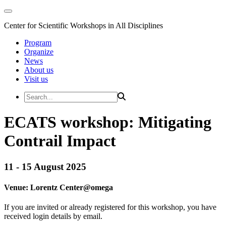
Center for Scientific Workshops in All Disciplines
Program
Organize
News
About us
Visit us
ECATS workshop: Mitigating
Contrail Impact
11 - 15 August 2025
Venue:
Lorentz Center@
omega
If you are invited or already registered for this workshop, you have
received login details by email.