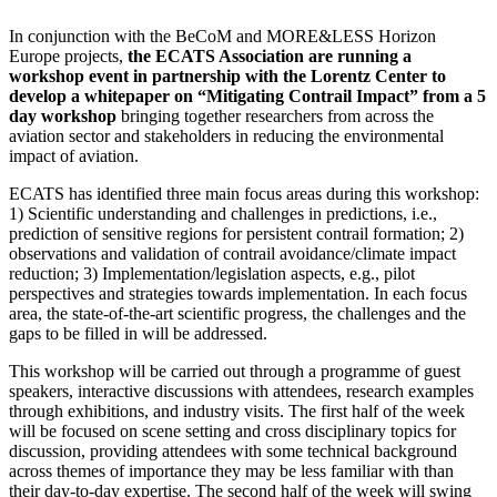
In conjunction with the BeCoM and MORE&LESS Horizon
Europe projects,
the ECATS Association are running a
workshop event in partnership with the Lorentz Center to
develop a whitepaper on “Mitigating Contrail Impact” from a 5
day workshop
bringing together researchers from across the
aviation sector and stakeholders in reducing the environmental
impact of aviation.
ECATS has identified three main focus areas during this workshop:
1) Scientific understanding and challenges in predictions, i.e.,
prediction of sensitive regions for persistent contrail formation; 2)
observations and validation of contrail avoidance/climate impact
reduction; 3) Implementation/legislation aspects, e.g., pilot
perspectives and strategies towards implementation. In each focus
area, the state-of-the-art scientific progress, the challenges and the
gaps to be filled in will be addressed.
This workshop will be carried out through a programme of guest
speakers, interactive discussions with attendees, research examples
through exhibitions, and industry visits. The first half of the week
will be focused on scene setting and cross disciplinary topics for
discussion, providing attendees with some technical background
across themes of importance they may be less familiar with than
their day-to-day expertise. The second half of the week will swing