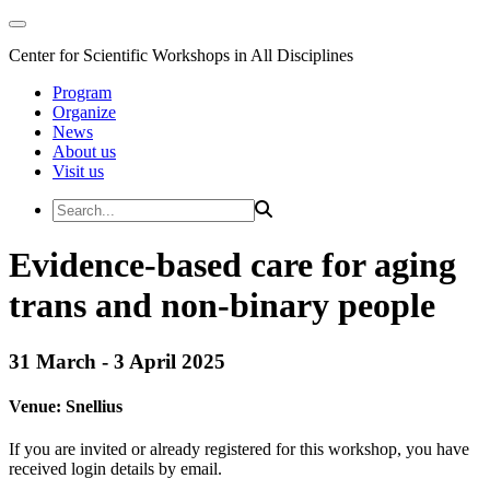
Center for Scientific Workshops in All Disciplines
Program
Organize
News
About us
Visit us
Evidence-based care for aging
trans and non-binary people
31 March - 3 April 2025
Venue:
Snellius
If you are invited or already registered for this workshop, you have
received login details by email.