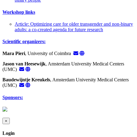
Workshop links
Article: Optimizing care for older transgender and non-binary
adults: a co-created agenda for future research
Scientific organizers:
Mara Pieri
, University of Coimbra
Jason van Heesewijk
, Amsterdam University Medical Centers
(UMC)
Baudewijntje Kreukels
, Amsterdam University Medical Centers
(UMC)
Sponsors:
×
Login