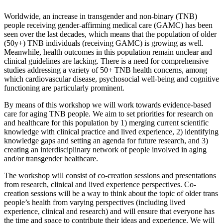
Worldwide, an increase in transgender and non-binary (TNB)
people receiving gender-affirming medical care (GAMC) has been
seen over the last decades, which means that the population of older
(50y+) TNB individuals (receiving GAMC) is growing as well.
Meanwhile, health outcomes in this population remain unclear and
clinical guidelines are lacking. There is a need for comprehensive
studies addressing a variety of 50+ TNB health concerns, among
which cardiovascular disease, psychosocial well-being and cognitive
functioning are particularly prominent.
By means of this workshop we will work towards evidence-based
care for aging TNB people. We aim to set priorities for research on
and healthcare for this population by 1) merging current scientific
knowledge with clinical practice and lived experience, 2) identifying
knowledge gaps and setting an agenda for future research, and 3)
creating an interdisciplinary network of people involved in aging
and/or transgender healthcare.
The workshop will consist of co-creation sessions and presentations
from research, clinical and lived experience perspectives. Co-
creation sessions will be a way to think about the topic of older trans
people’s health from varying perspectives (including lived
experience, clinical and research) and will ensure that everyone has
the time and space to contribute their ideas and experience. We will