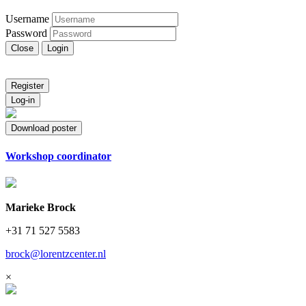
Username
Password
Close
Login
Register
Log-in
Download poster
Workshop coordinator
Marieke Brock
+31 71 527 5583
brock@lorentzcenter.nl
×