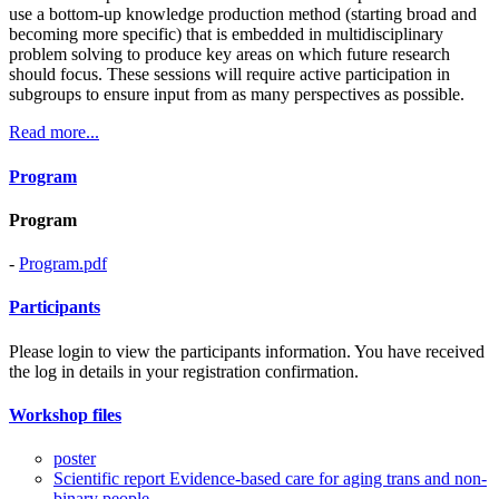
use a bottom-up knowledge production method (starting broad and
becoming more specific) that is embedded in multidisciplinary
problem solving to produce key areas on which future research
should focus. These sessions will require active participation in
subgroups to ensure input from as many perspectives as possible.
Read more...
Program
Program
-
Program.pdf
Participants
Please login to view the participants information. You have received
the log in details in your registration confirmation.
Workshop files
poster
Scientific report Evidence-based care for aging trans and non-
binary people