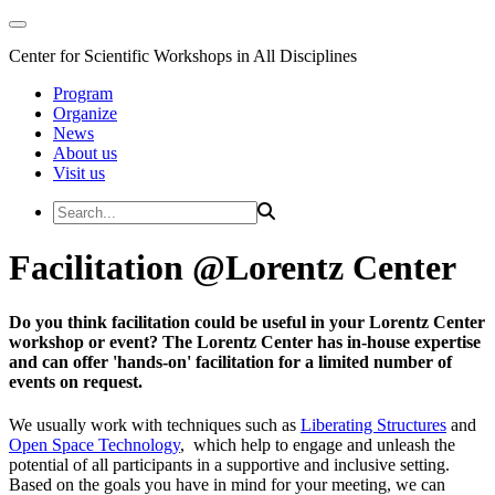
Center for Scientific Workshops in All Disciplines
Program
Organize
News
About us
Visit us
Facilitation @Lorentz Center
Do you think facilitation could be useful in your Lorentz Center
workshop or event? The Lorentz Center has in-house expertise
and can offer 'hands-on' facilitation for a limited number of
events on request.
We usually work with techniques such as
Liberating Structures
and
Open Space Technology
, which help to engage and unleash the
potential of all participants in a supportive and inclusive setting.
Based on the goals you have in mind for your meeting, we can