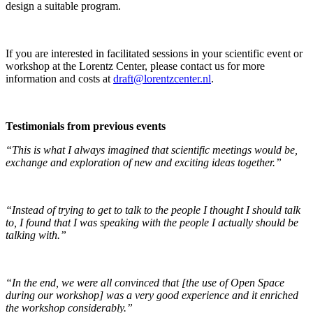
design a suitable program.
If you are interested in facilitated sessions in your scientific event or
workshop at the Lorentz Center, please contact us for more
information and costs at
draft@lorentzcenter.nl
.
Testimonials from previous events
“This is what I always imagined that scientific meetings would be,
exchange and exploration of new and exciting ideas together.”
“Instead of trying to get to talk to the people I thought I should talk
to, I found that I was speaking with the people I actually should be
talking with.”
“In the end, we were all convinced that [the use of Open Space
during our workshop] was a very good experience and it enriched
the workshop considerably.”