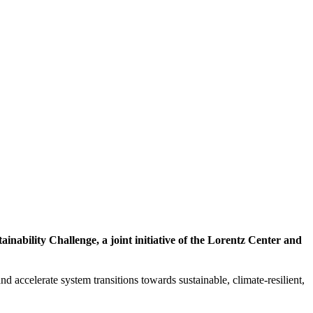
inability Challenge, a joint initiative of the Lorentz Center and
d accelerate system transitions towards sustainable, climate-resilient,