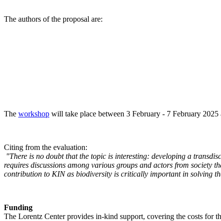
The authors of the proposal are:
The
workshop
will take place between 3 February - 7 February 2025 a
Citing from the evaluation:
"There is no doubt that the topic is interesting: developing a transd
requires discussions among various groups and actors from society tha
contribution to KIN as biodiversity is critically important in solving 
Funding
The Lorentz Center provides in-kind support, covering the costs for t