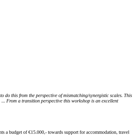
to do this from the perspective of mismatching/synergistic scales. This
... From a transition perspective this workshop is an excellent
ants a budget of €15.000,- towards support for accommodation, travel