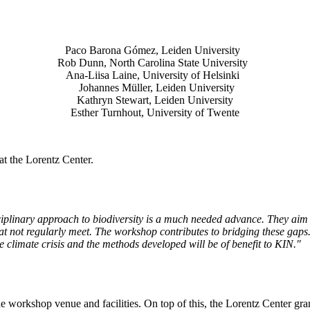
Paco Barona Gómez, Leiden University
Rob Dunn, North Carolina State University
Ana-Liisa Laine, University of Helsinki
Johannes Müller
, Leiden University
Kathryn Stewart, Leiden University
Esther Turnhout, University of Twente
t the Lorentz Center.
isciplinary approach to biodiversity is a much needed advance. They aim 
t not regularly meet. The workshop contributes to bridging these gaps. 
the climate crisis and the methods developed will be of benefit to KIN."
he workshop venue and facilities. On top of this, the Lorentz Center gr