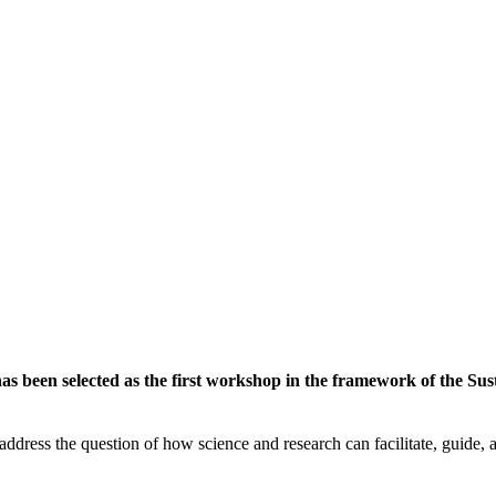
 been selected as the first workshop in the framework of the Susta
ddress the question of how science and research can facilitate, guide, an