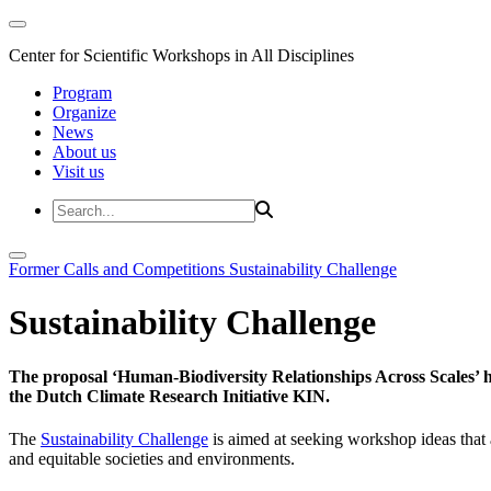
Center for Scientific Workshops in All Disciplines
Program
Organize
News
About us
Visit us
Former Calls and Competitions
Sustainability Challenge
Sustainability Challenge
The proposal ‘Human-Biodiversity Relationships Across Scales’ has
the Dutch Climate Research Initiative KIN.
The
Sustainability Challenge
is aimed at seeking workshop ideas that a
and equitable societies and environments.