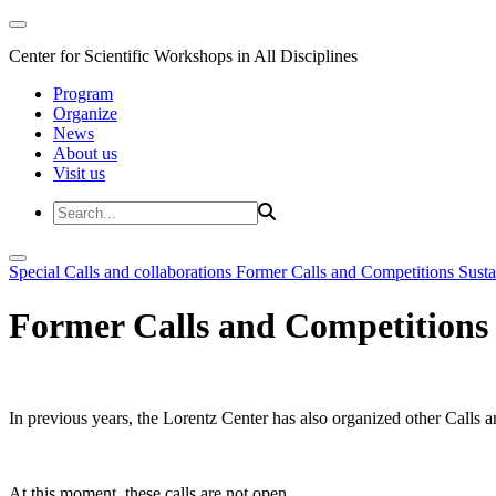
Center for Scientific Workshops in All Disciplines
Program
Organize
News
About us
Visit us
Special Calls and collaborations
Former Calls and Competitions
Susta
Former Calls and Competitions
In previous years, the Lorentz Center has also organized other Calls a
At this moment, these calls are not open.