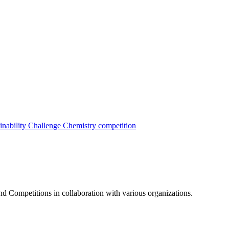
inability Challenge
Chemistry competition
nd Competitions in collaboration with various organizations.