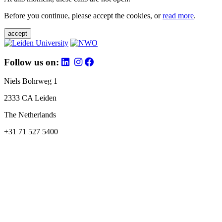
Before you continue, please accept the cookies, or
read more
.
accept
Follow us on:
Niels Bohrweg 1
2333 CA Leiden
The Netherlands
+31 71 527 5400