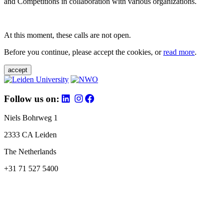
and Competitions in collaboration with various organizations.
At this moment, these calls are not open.
Before you continue, please accept the cookies, or
read more
.
accept
Follow us on:
Niels Bohrweg 1
2333 CA Leiden
The Netherlands
+31 71 527 5400