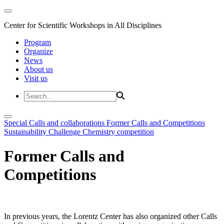
Center for Scientific Workshops in All Disciplines
Program
Organize
News
About us
Visit us
Special Calls and collaborations
Former Calls and Competitions
Sustainability Challenge
Chemistry competition
Former Calls and
Competitions
In previous years, the Lorentz Center has also organized other Calls