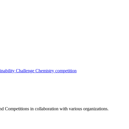
inability Challenge
Chemistry competition
nd Competitions in collaboration with various organizations.