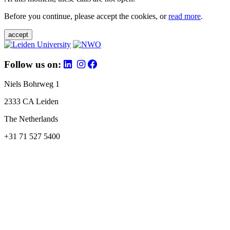
Before you continue, please accept the cookies, or
read more
.
accept
Follow us on:
Niels Bohrweg 1
2333 CA Leiden
The Netherlands
+31 71 527 5400