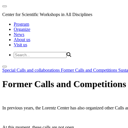
Center for Scientific Workshops in All Disciplines
Program
Organize
News
About us
Visit us
Special Calls and collaborations
Former Calls and Competitions
Susta
Former Calls and Competitions
In previous years, the Lorentz Center has also organized other Calls a
At this moment, these calls are not open.