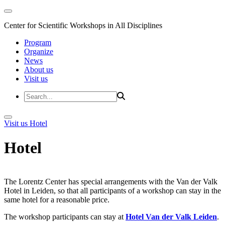
Center for Scientific Workshops in All Disciplines
Program
Organize
News
About us
Visit us
Visit us
Hotel
Hotel
The Lorentz Center has special arrangements with the Van der Valk
Hotel in Leiden, so that all participants of a workshop can stay in the
same hotel for a reasonable price.
The workshop participants can stay at
Hotel Van der Valk Leiden
.