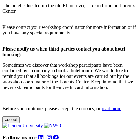
The hotel is located on the old Rhine river, 1.5 km from the Lorentz
Center.
Please contact your workshop coordinator for more information or if
you have any special requirements.
Please notify us when third parties contact you about hotel
bookings
Sometimes we discover that workshop participants have been
contacted by a company to book a hotel room. We would like to
remind you that all bookings for our events are carried out by the
workshop coordinator of the Lorentz Center. Keep in mind that we
never ask participants for their credit card information.
Before you continue, please accept the cookies, or
read more
.
accept
Follow us on: