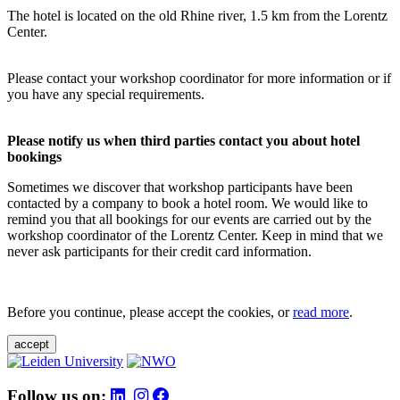
The hotel is located on the old Rhine river, 1.5 km from the Lorentz
Center.
Please contact your workshop coordinator for more information or if
you have any special requirements.
Please notify us when third parties contact you about hotel
bookings
Sometimes we discover that workshop participants have been
contacted by a company to book a hotel room. We would like to
remind you that all bookings for our events are carried out by the
workshop coordinator of the Lorentz Center. Keep in mind that we
never ask participants for their credit card information.
Before you continue, please accept the cookies, or
read more
.
accept
Follow us on: