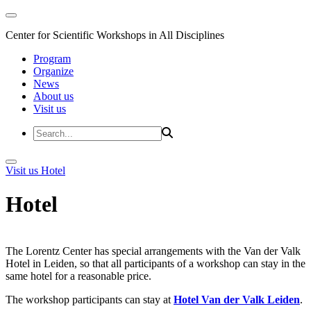
Center for Scientific Workshops in All Disciplines
Program
Organize
News
About us
Visit us
Visit us
Hotel
Hotel
The Lorentz Center has special arrangements with the Van der Valk
Hotel in Leiden, so that all participants of a workshop can stay in the
same hotel for a reasonable price.
The workshop participants can stay at
Hotel Van der Valk Leiden
.