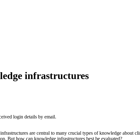
edge infrastructures
ceived login details by email.
nfrastructures are central to many crucial types of knowledge about cl
ion. But how can knowledge infrastructures best be evaluated?