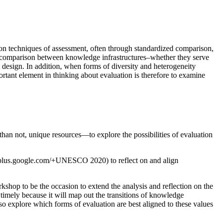
on techniques of assessment, often through standardized comparison,
r comparison between knowledge infrastructures–whether they serve
 by design. In addition, when forms of diversity and heterogeneity
ant element in thinking about evaluation is therefore to examine
han not, unique resources—to explore the possibilities of evaluation
ps://plus.google.com/+UNESCO 2020) to reflect on and align
shop to be the occasion to extend the analysis and reflection on the
timely because it will map out the transitions of knowledge
also explore which forms of evaluation are best aligned to these values