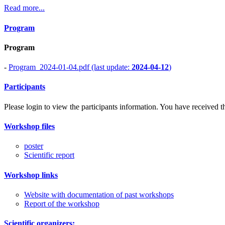
Read more...
Program
Program
-
Program_2024-01-04.pdf (last update:
2024-04-12
)
Participants
Please login to view the participants information. You have received the
Workshop files
poster
Scientific report
Workshop links
Website with documentation of past workshops
Report of the workshop
Scientific organizers: