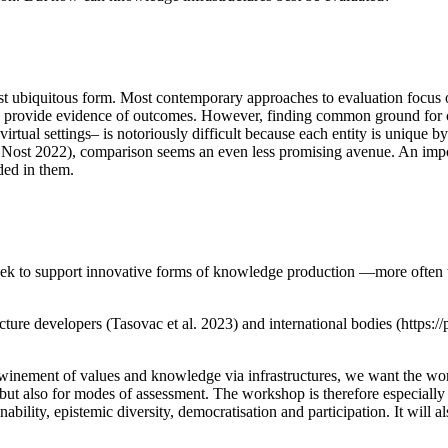
st ubiquitous form. Most contemporary approaches to evaluation focus 
r to provide evidence of outcomes. However, finding common ground fo
e virtual settings– is notoriously difficult because each entity is unique
 Nost 2022), comparison seems an even less promising avenue. An import
ded in them.
seek to support innovative forms of knowledge production —more often t
tructure developers (Tasovac et al. 2023) and international bodies (htt
winement of values and knowledge via infrastructures, we want the work
ut also for modes of assessment. The workshop is therefore especially 
ability, epistemic diversity, democratisation and participation. It will 