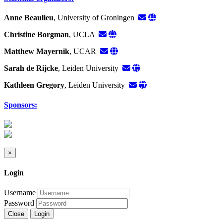
Anne Beaulieu
, University of Groningen
Christine Borgman
, UCLA
Matthew Mayernik
, UCAR
Sarah de Rijcke
, Leiden University
Kathleen Gregory
, Leiden University
Sponsors:
×
Login
Username
Password
Close
Login