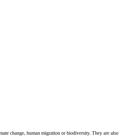
imate change, human migration or biodiversity. They are also