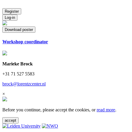
Register
Log-in
Download poster
Workshop coordinator
Marieke Brock
+31 71 527 5583
brock@lorentzcenter.nl
×
Before you continue, please accept the cookies, or
read more
.
accept