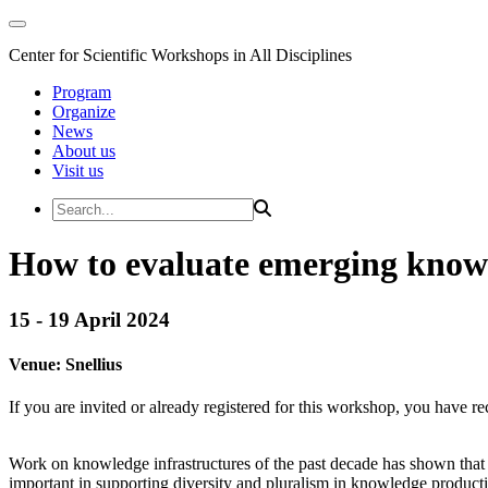
Center for Scientific Workshops in All Disciplines
Program
Organize
News
About us
Visit us
How to evaluate emerging knowl
15 - 19 April 2024
Venue:
Snellius
If you are invited or already registered for this workshop, you have re
Work on knowledge infrastructures of the past decade has shown that i
important in supporting diversity and pluralism in knowledge product