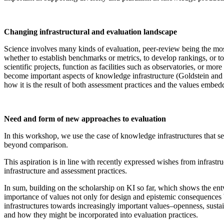
Changing infrastructural and evaluation landscape
Science involves many kinds of evaluation, peer-review being the mo
whether to establish benchmarks or metrics, to develop rankings, o
scientific projects, function as facilities such as observatories, or mor
become important aspects of knowledge infrastructure (Goldstein and
how it is the result of both assessment practices and the values embed
Need and form of new approaches to evaluation
In this workshop, we use the case of knowledge infrastructures that 
beyond comparison.
This aspiration is in line with recently expressed wishes from infras
infrastructure and assessment practices.
In sum, building on the scholarship on KI so far, which shows the ent
importance of values not only for design and epistemic consequences b
infrastructures towards increasingly important values–openness, sustain
and how they might be incorporated into evaluation practices.