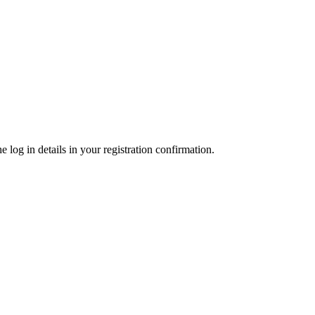
 log in details in your registration confirmation.