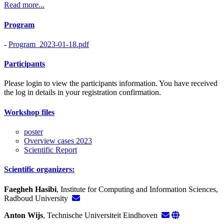
Read more...
Program
-
Program_2023-01-18.pdf
Participants
Please login to view the participants information. You have received
the log in details in your registration confirmation.
Workshop files
poster
Overview cases 2023
Scientific Report
Scientific organizers:
Faegheh Hasibi
, Institute for Computing and Information Sciences,
Radboud University
Anton Wijs
, Technische Universiteit Eindhoven