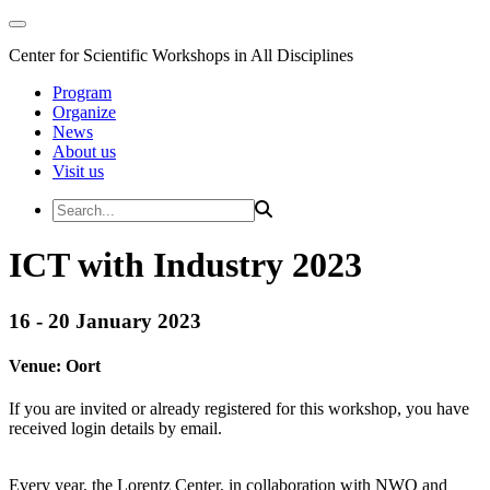
Center for Scientific Workshops in All Disciplines
Program
Organize
News
About us
Visit us
ICT with Industry 2023
16 - 20 January 2023
Venue:
Oort
If you are invited or already registered for this workshop, you have
received login details by email.
Every year, the Lorentz Center, in collaboration with NWO and