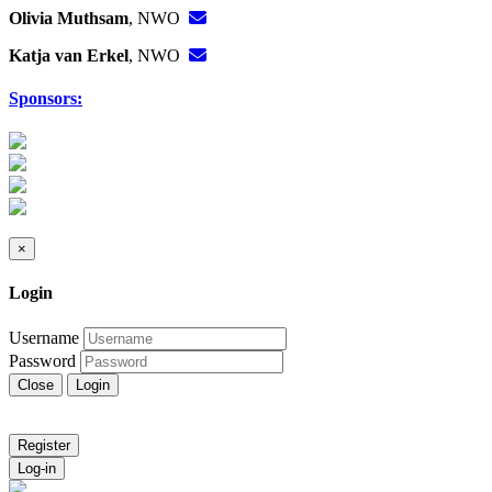
Olivia Muthsam
, NWO
Katja van Erkel
, NWO
Sponsors:
×
Login
Username
Password
Close
Login
Register
Log-in