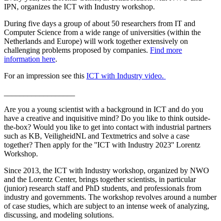
IPN, organizes the ICT with Industry workshop.
During five days a group of about 50 researchers from IT and
Computer Science from a wide range of universities (within the
Netherlands and Europe) will work together extensively on
challenging problems proposed by companies.
Find more
information here
.
For an impression see this
ICT with Industry video.
__________________
Are you a young scientist with a background in ICT and do you
have a creative and inquisitive mind? Do you like to think outside-
the-box? Would you like to get into contact with industrial partners
such as KB, VeiligheidNL and Textmetrics and solve a case
together? Then apply for the ''ICT with Industry 2023'' Lorentz
Workshop.
Since 2013, the ICT with Industry workshop, organized by NWO
and the Lorentz Center, brings together scientists, in particular
(junior) research staff and PhD students, and professionals from
industry and governments. The workshop revolves around a number
of case studies, which are subject to an intense week of analyzing,
discussing, and modeling solutions.