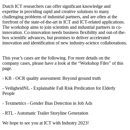
Dutch ICT researchers can offer significant knowledge and
expertise in providing rapid and creative solutions to many
challenging problems of industrial partners, and are often at the
forefront of the state-of-the-art in ICT and ICT-related applications.
The workshop aims to join scientists and industrial partners in co-
innovation. Co-innovation needs business flexibility and out-of-the-
box scientific advances, but promises to deliver accelerated
innovation and identification of new industry-science collaborations.
This year’s cases are the following. For more details on the
company cases, please have a look at the “Workshop Files” of this
page.
- KB - OCR quality assessment: Beyond ground truth
- VeiligheidNL - Explainable Fall Risk Predication for Elderly
People
- Textmetrics - Gender Bias Detection in Job Ads
- RTL - Automatic Trailer Storyline Generation
We hope to see you at ICT with Industry 2023!