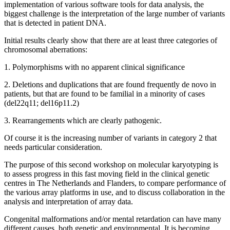
implementation of various software tools for data analysis, the
biggest challenge is the interpretation of the large number of variants
that is detected in patient DNA.
Initial results clearly show that there are at least three categories of
chromosomal aberrations:
1. Polymorphisms with no apparent clinical significance
2. Deletions and duplications that are found frequently de novo in
patients, but that are found to be familial in a minority of cases
(del22q11; del16p11.2)
3. Rearrangements which are clearly pathogenic.
Of course it is the increasing number of variants in category 2 that
needs particular consideration.
The purpose of this second workshop on molecular karyotyping is
to assess progress in this fast moving field in the clinical genetic
centres in The Netherlands and Flanders, to compare performance of
the various array platforms in use, and to discuss collaboration in the
analysis and interpretation of array data.
Congenital malformations and/or mental retardation can have many
different causes, both genetic and environmental. It is becoming