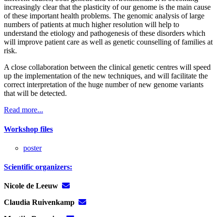
increasingly clear that the plasticity of our genome is the main cause
of these important health problems. The genomic analysis of large
numbers of patients at much higher resolution will help to
understand the etiology and pathogenesis of these disorders which
will improve patient care as well as genetic counselling of families at
risk.
A close collaboration between the clinical genetic centres will speed
up the implementation of the new techniques, and will facilitate the
correct interpretation of the huge number of new genome variants
that will be detected.
Read more...
Workshop files
poster
Scientific organizers:
Nicole de Leeuw
Claudia Ruivenkamp