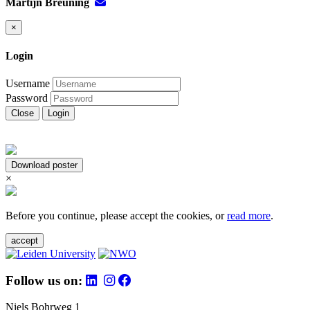
Martijn Breuning
×
Login
Username
Password
Close
Login
Download poster
×
Before you continue, please accept the cookies, or
read more
.
accept
Follow us on:
Niels Bohrweg 1