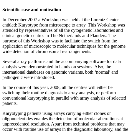
Scientific case and motivation
In December 2007 a Workshop was held at the Lorentz Center
entitled: Karyotype from microscope to array. This Workshop was
attended by representatives of all the cytogenetic laboratories and
clinical genetic centres in The Netherlands and Flanders. The
purpose of this Workshop was to facilitate the switch from the
application of microscopic to molecular techniques for the genome
wide detection of chromosomal rearrangements.
Several array platforms and the accompanying software for data
analysis were demonstrated in hands on sessions. Also, the
international databases on genomic variants, both ‘normal’ and
pathogenic were introduced.
In the course of this year, 2008, all the centres will either be
switching their routine diagnosis to array analysis, or perform
conventional karyotyping in parallel with array analysis of selected
patients.
Karyotyping patients using arrays carrying either clones or
oligonucleotides enables the detection of molecular aberrations at
unprecedented resolution. Apart from technical problems that may
occur with routine use of arrays in the diagnostic laboratory, and the