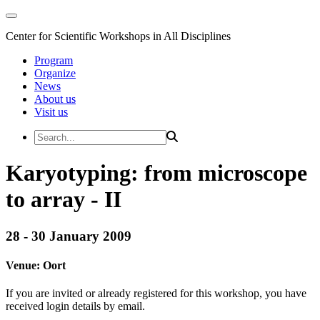
Center for Scientific Workshops in All Disciplines
Program
Organize
News
About us
Visit us
Karyotyping: from microscope
to array - II
28 - 30 January 2009
Venue:
Oort
If you are invited or already registered for this workshop, you have
received login details by email.