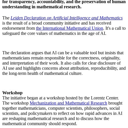
for transparency, accountability, and the preservation of human
understanding in mathematical research.
The
Leiden Declaration on Artificial Intelligence and Mathematics
is the result of a broad community initiative and has received
endorsement from
the
International Mathematical Union
. It's
a call to
safeguard the core values of mathematics in the age of AI.
The declaration argues that AI can be a valuable tool but insists that
mathematicians remain responsible for the correctness, originality,
and interpretation of their work. It also calls for clear disclosure of
AI use and highlights concerns about attribution, reproducibility, and
the long-term health of mathematical culture.
Workshop
The initiative began at a workshop hosted by the
Lorentz Center
.
The workshop
Mechanization and Mathematical Research
brought
together mathematicians, computer scientists, philosophers, social
scientists, and policymakers to reflect on how rapid advances in AI
are reshaping mathematical research and to discuss how the
mathematical community should respond.