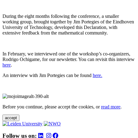
During the eight months following the conference, a smaller
working group, brought together by Jim Portegies of the Eindhoven
University of Technology, developed this Declaration, with
extensive feedback from the mathematical community.
In February, we interviewed one of the workshop’s co-organizers,
Rodrigo Ochigame, for our newsletter. You can revisit this interview
here
.
An interview with Jim Portegies can be found
here.
Before you continue, please accept the cookies, or
read more
.
accept
Follow us on: