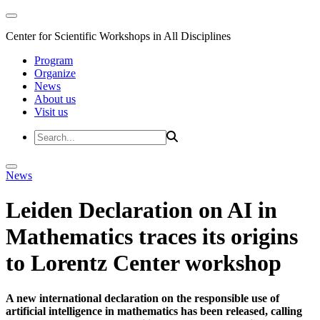
Center for Scientific Workshops in All Disciplines
Program
Organize
News
About us
Visit us
News
Leiden Declaration on AI in
Mathematics traces its origins
to Lorentz Center workshop
A new international declaration on the responsible use of
artificial intelligence in mathematics has been released, calling