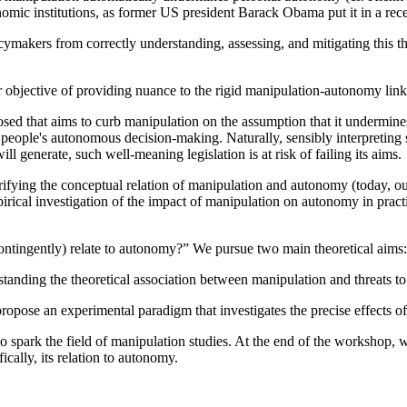
onomic institutions, as former US president Barack Obama put it in a rec
cymakers from correctly understanding, assessing, and mitigating this 
r objective of providing nuance to the rigid manipulation-autonomy link
oposed that aims to curb manipulation on the assumption that it undermi
people's autonomous decision-making. Naturally, sensibly interpreting s
 generate, such well-meaning legislation is at risk of failing its aims.
fying the conceptual relation of manipulation and autonomy (today, our 
rical investigation of the impact of manipulation on autonomy in practi
ntingently) relate to autonomy?” We pursue two main theoretical aims:
rstanding the theoretical association between manipulation and threats
propose an experimental paradigm that investigates the precise effects
to spark the field of manipulation studies. At the end of the workshop,
ically, its relation to autonomy.