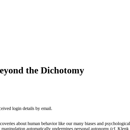
eyond the Dichotomy
ceived login details by email.
veries about human behavior like our many biases and psychological vu
 manipulation automatically undermines personal autonomy (cf. Klenk