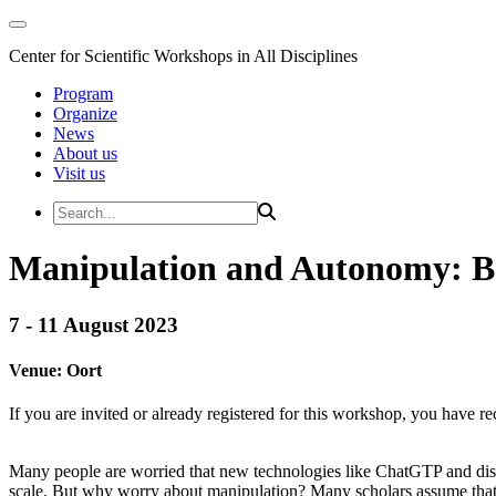
Center for Scientific Workshops in All Disciplines
Program
Organize
News
About us
Visit us
Manipulation and Autonomy: B
7 - 11 August 2023
Venue:
Oort
If you are invited or already registered for this workshop, you have re
Many people are worried that new technologies like ChatGTP and disco
scale. But why worry about manipulation? Many scholars assume that