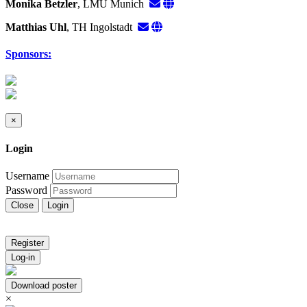
Monika Betzler
, LMU Munich
Matthias Uhl
, TH Ingolstadt
Sponsors:
×
Login
Username
Password
Close
Login
Register
Log-in
Download poster
×