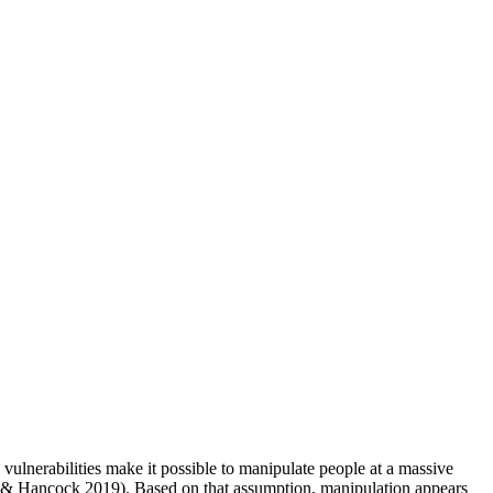
lnerabilities make it possible to manipulate people at a massive
 & Hancock 2019). Based on that assumption, manipulation appears