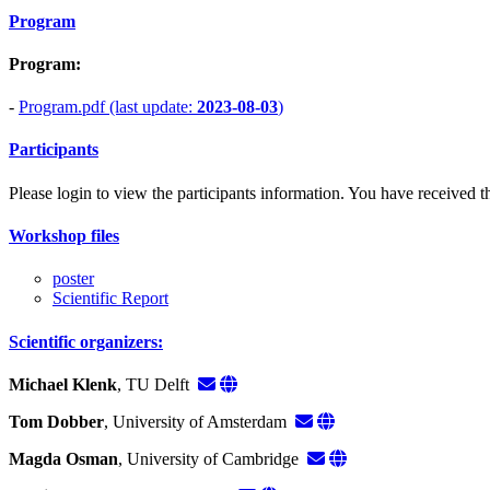
Program
Program:
-
Program.pdf (last update:
2023-08-03
)
Participants
Please login to view the participants information. You have received the
Workshop files
poster
Scientific Report
Scientific organizers:
Michael Klenk
, TU Delft
Tom Dobber
, University of Amsterdam
Magda Osman
, University of Cambridge