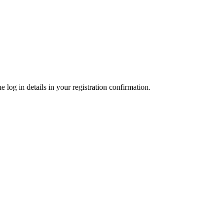
 log in details in your registration confirmation.