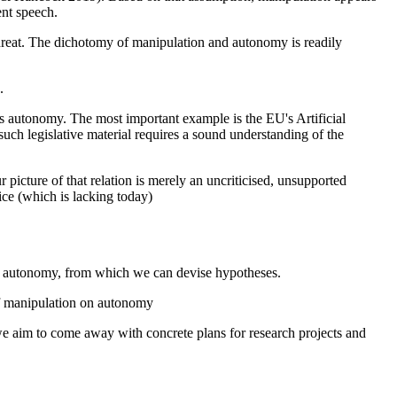
ent speech.
threat. The dichotomy of manipulation and autonomy is readily
.
nes autonomy. The most important example is the EU's Artificial
uch legislative material requires a sound understanding of the
picture of that relation is merely an uncriticised, unsupported
ce (which is lacking today)
 to autonomy, from which we can devise hypotheses.
 of manipulation on autonomy
 we aim to come away with concrete plans for research projects and