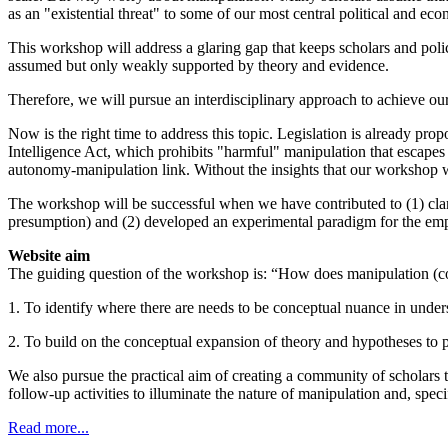
as an "existential threat" to some of our most central political and ec
This workshop will address a glaring gap that keeps scholars and poli
assumed but only weakly supported by theory and evidence.
Therefore, we will pursue an interdisciplinary approach to achieve ou
Now is the right time to address this topic. Legislation is already pr
Intelligence Act, which prohibits "harmful" manipulation that escapes 
autonomy-manipulation link. Without the insights that our workshop will
The workshop will be successful when we have contributed to (1) clari
presumption) and (2) developed an experimental paradigm for the empi
Website aim
The guiding question of the workshop is: “How does manipulation (co
1. To identify where there are needs to be conceptual nuance in unde
2. To build on the conceptual expansion of theory and hypotheses to 
We also pursue the practical aim of creating a community of scholars 
follow-up activities to illuminate the nature of manipulation and, specif
Read more...