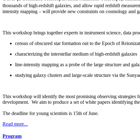
thousands of high-redshift galaxies, and allow rapid redshift measure
intensity mapping – will provide new constraints on cosmology and ga
This workshop brings together experts in instrument science, data proc
census of obscured star formation out to the Epoch of Reioniz
characterizing the interstellar medium of high-redshift galaxies
line-intensity mapping as a probe of the large structure and gal
studying galaxy clusters and large-scale structure via the Suny
This workshop will identify the most promising observing strategies fo
development. We aim to produce a set of white papers identifying
the
The deadline for young scientists is 15th of June.
Read more...
Program