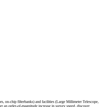
, on-chip filterbanks) and facilities (Large Millimeter Telescope,
r an order-of-magnitude increase in survey speed, discover