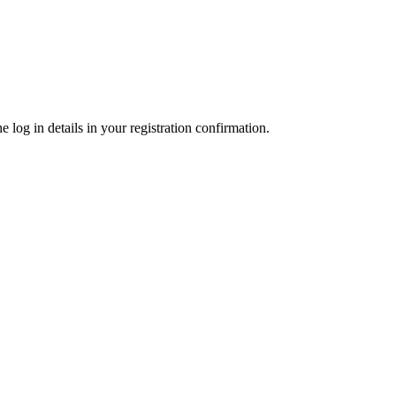
 log in details in your registration confirmation.