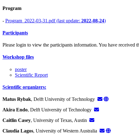
Program
-
Program_2022-03-31.pdf (last update:
2022-08-24
)
Participants
Please login to view the participants information. You have received the
Workshop files
poster
Scientific Report
Scientific organizers:
Matus Rybak
, Delft University of Technology
Akira Endo
, Delft University of Technology
Caitlin Casey
, University of Texas, Austin
Claudia Lagos
, University of Western Australia