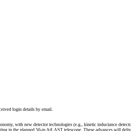
ceived login details by email.
omy, with new detector technologies (e.g., kinetic inductance detectors
ing in the planned 50-m AtLAST telescope. These advances will delive