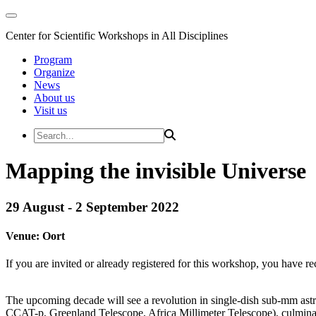
Center for Scientific Workshops in All Disciplines
Program
Organize
News
About us
Visit us
Mapping the invisible Universe
29 August - 2 September 2022
Venue:
Oort
If you are invited or already registered for this workshop, you have re
The upcoming decade will see a revolution in single-dish sub-mm astron
CCAT-p, Greenland Telescope, Africa Millimeter Telescope), culminat