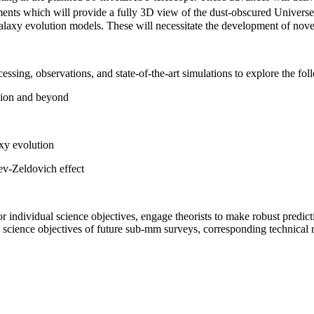
ments which will provide a fully 3D view of the dust-obscured Universe
laxy evolution models. These will necessitate the development of novel
essing, observations, and state-of-the-art simulations to explore the fol
ation and beyond
axy evolution
aev-Zeldovich effect
r individual science objectives, engage theorists to make robust predicti
 science objectives of future sub-mm surveys, corresponding technical 