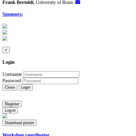
Frank Bertoldi
, University of Bonn
Sponsors:
×
Login
Username
Password
Close
Login
Register
Log-in
Download poster
Workshop coordinator