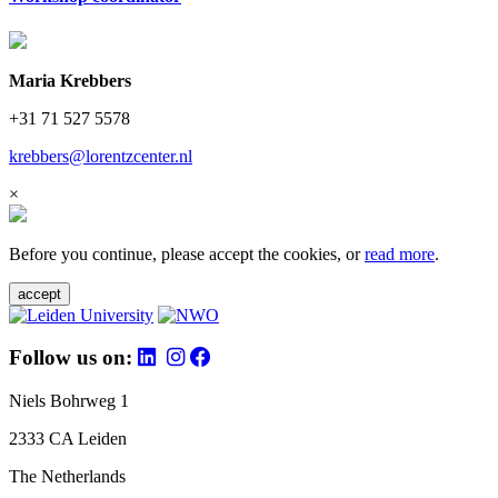
Maria Krebbers
+31 71 527 5578
krebbers@lorentzcenter.nl
×
Before you continue, please accept the cookies, or
read more
.
accept
Follow us on:
Niels Bohrweg 1
2333 CA Leiden
The Netherlands