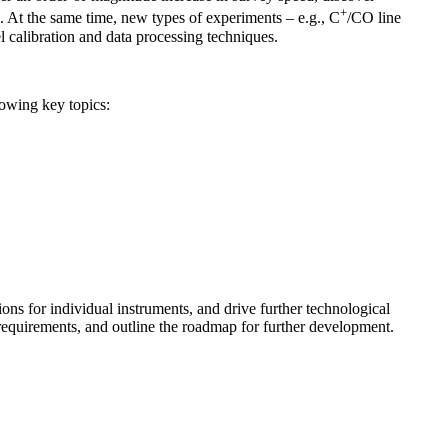
+
. At the same time, new types of experiments – e.g., C
/CO line
 calibration and data processing techniques.
lowing key topics:
ons for individual instruments, and drive further technological
requirements, and outline the roadmap for further development.