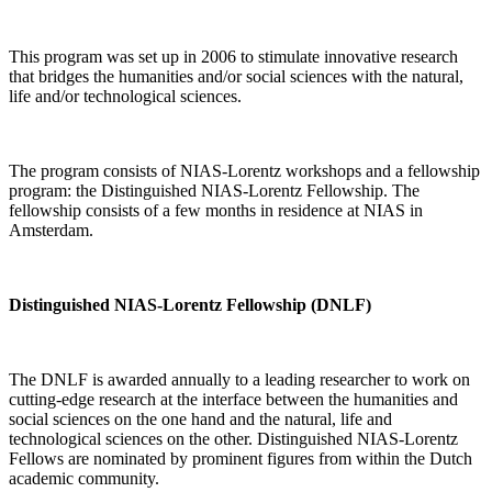
This program was set up in 2006 to stimulate innovative research
that bridges the humanities and/or social sciences with the natural,
life and/or technological sciences.
The program consists of NIAS-Lorentz workshops and a fellowship
program: the Distinguished NIAS-Lorentz Fellowship. The
fellowship consists of a few months in residence at NIAS in
Amsterdam.
Distinguished NIAS-Lorentz Fellowship (DNLF)
The DNLF is awarded annually to a leading researcher to work on
cutting-edge research at the interface between the humanities and
social sciences on the one hand and the natural, life and
technological sciences on the other. Distinguished NIAS-Lorentz
Fellows are nominated by prominent figures from within the Dutch
academic community.