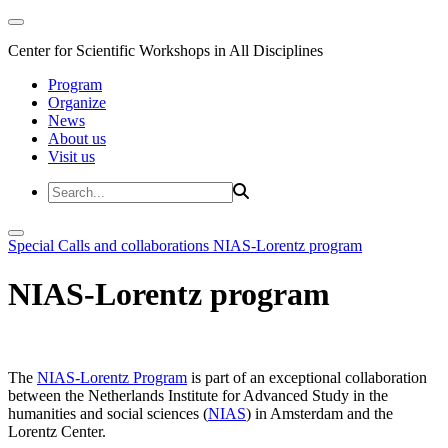
Center for Scientific Workshops in All Disciplines
Program
Organize
News
About us
Visit us
Special Calls and collaborations
NIAS-Lorentz program
NIAS-Lorentz program
The
NIAS-Lorentz Program
is part of an exceptional collaboration
between the Netherlands Institute for Advanced Study in the
humanities and social sciences (
NIAS
) in Amsterdam and the
Lorentz Center.