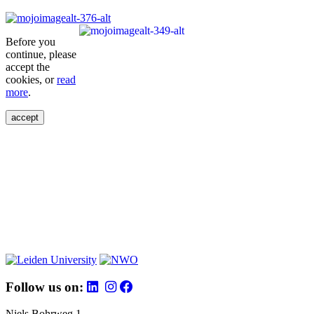
Before you
continue, please
accept the
cookies, or
read
more
.
accept
Follow us on:
Niels Bohrweg 1