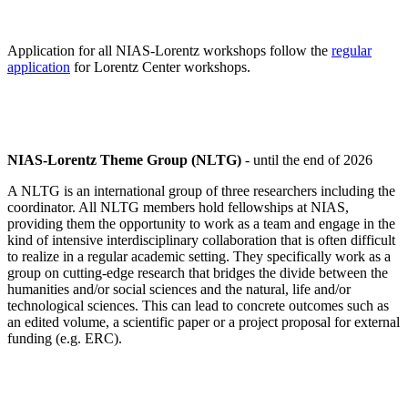
Application for all NIAS-Lorentz workshops follow the
regular
application
for Lorentz Center workshops.
NIAS-Lorentz Theme Group (NLTG)
- until the end of 2026
A NLTG is an international group of three researchers including the
coordinator. All NLTG members hold fellowships at NIAS,
providing them the opportunity to work as a team and engage in the
kind of intensive interdisciplinary collaboration that is often difficult
to realize in a regular academic setting. They specifically work as a
group on cutting-edge research that bridges the divide between the
humanities and/or social sciences and the natural, life and/or
technological sciences. This can lead to concrete outcomes such as
an edited volume, a scientific paper or a project proposal for external
funding (e.g. ERC).