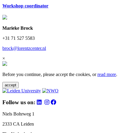
Workshop coordinator
Marieke Brock
+31 71 527 5583
brock@lorentzcenter.nl
×
Before you continue, please accept the cookies, or
read more
.
accept
Follow us on:
Niels Bohrweg 1
2333 CA Leiden