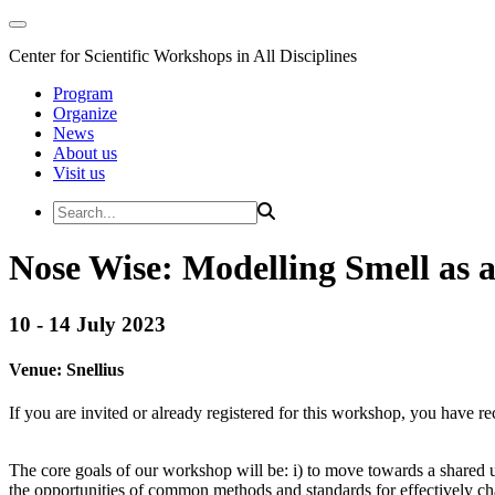
Center for Scientific Workshops in All Disciplines
Program
Organize
News
About us
Visit us
Nose Wise: Modelling Smell as
10 - 14 July 2023
Venue:
Snellius
If you are invited or already registered for this workshop, you have re
The core goals of our workshop will be: i) to move towards a shared u
the opportunities of common methods and standards for effectively cha