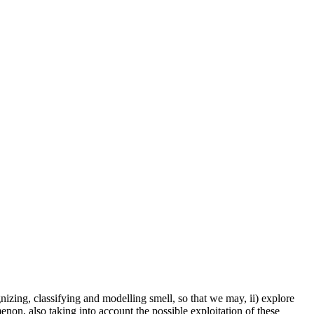
izing, classifying and modelling smell, so that we may, ii) explore
non, also taking into account the possible exploitation of these