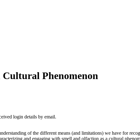
 a Cultural Phenomenon
ceived login details by email.
nderstanding of the different means (and limitations) we have for recogn
racterizing and engaging with smell and olfaction as a cultural phenome