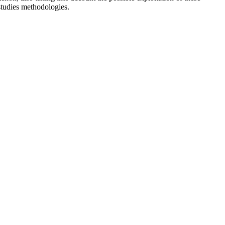
 studies methodologies.