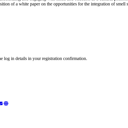
osition of a white paper on the opportunities for the integration of smell
 log in details in your registration confirmation.