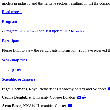
models in industry and the heritage sectors, resulting in, iii) the comp
Read more...
Program
-
Program_2023-06-30.pdf (last update:
2023-07-07
)
Participants
Please login to view the participants information. You have received the
Workshop files
poster
Scientific organizers:
Inger Leemans
, Royal Netherlands Academy of Arts and Sciences
Cecilia Bembibre
, University College London
Arno Bosse
, KNAW Humanities Cluster