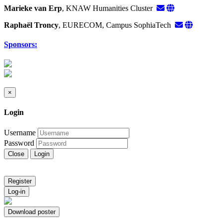
Marieke van Erp
, KNAW Humanities Cluster
Raphaël Troncy
, EURECOM, Campus SophiaTech
Sponsors:
×
Login
Username
Password
Close
Login
Register
Log-in
Download poster