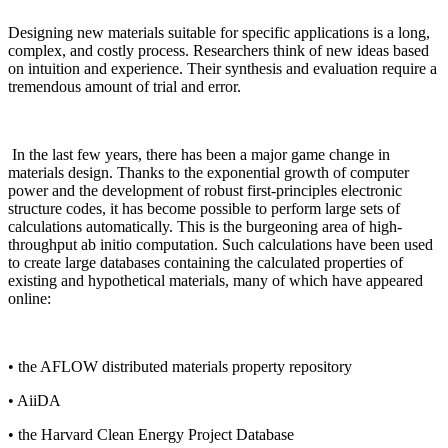
Designing new materials suitable for specific applications is a long,
complex, and costly process. Researchers think of new ideas based
on intuition and experience. Their synthesis and evaluation require a
tremendous amount of trial and error.
In the last few years, there has been a major game change in
materials design. Thanks to the exponential growth of computer
power and the development of robust first-principles electronic
structure codes, it has become possible to perform large sets of
calculations automatically. This is the burgeoning area of high-
throughput ab initio computation. Such calculations have been used
to create large databases containing the calculated properties of
existing and hypothetical materials, many of which have appeared
online:
• the AFLOW distributed materials property repository
• AiiDA
• the Harvard Clean Energy Project Database