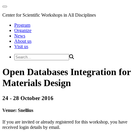
Center for Scientific Workshops in All Disciplines
Program
Organize
News
About us
Visit us
Open Databases Integration for
Materials Design
24 - 28 October 2016
Venue:
Snellius
If you are invited or already registered for this workshop, you have
received login details by email.