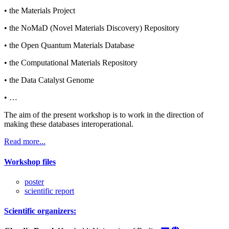
• the Materials Project
• the NoMaD (Novel Materials Discovery) Repository
• the Open Quantum Materials Database
• the Computational Materials Repository
• the Data Catalyst Genome
• …
The aim of the present workshop is to work in the direction of
making these databases interoperational.
Read more...
Workshop files
poster
scientific report
Scientific organizers: