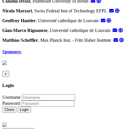
Claudia Draxl
, Humboldt University of Berlin
Nicola Marzari
, Swiss Federal Inst of Technology EFPL
Geoffroy Hautier
, Université catholique de Louvain
Gian-Marco Rignanese
, Université catholique de Louvain
Matthias Scheffler
, Max Planck Inst. - Fritz Haber Institute
Sponsors:
×
Login
Username
Password
Close
Login