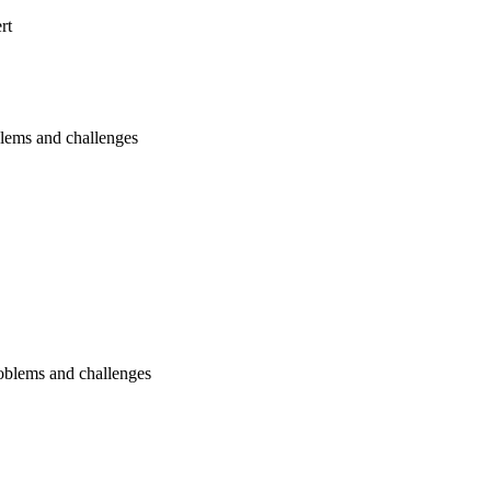
rt
blems and challenges
oblems and challenges