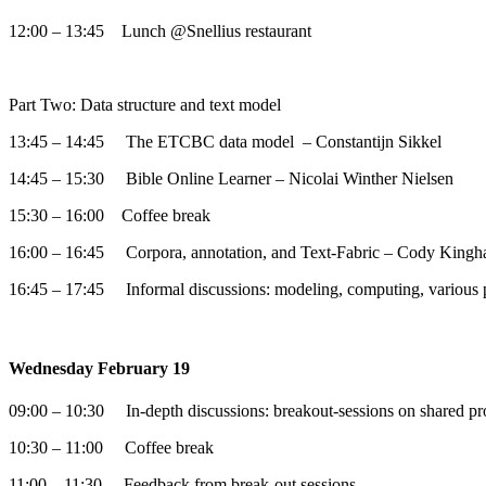
12:00 – 13:45 Lunch @Snellius restaurant
Part Two: Data structure and text model
13:45 – 14:45 The ETCBC data model – Constantijn Sikkel
14:45 – 15:30 Bible Online Learner – Nicolai Winther Nielsen
15:30 – 16:00 Coffee break
16:00 – 16:45 Corpora, annotation, and Text-Fabric – Cody Kingh
16:45 – 17:45 Informal discussions: modeling, computing, various 
Wednesday February 19
09:00 – 10:30 In-depth discussions: breakout-sessions on shared pr
10:30 – 11:00 Coffee break
11:00 – 11:30 Feedback from break-out sessions