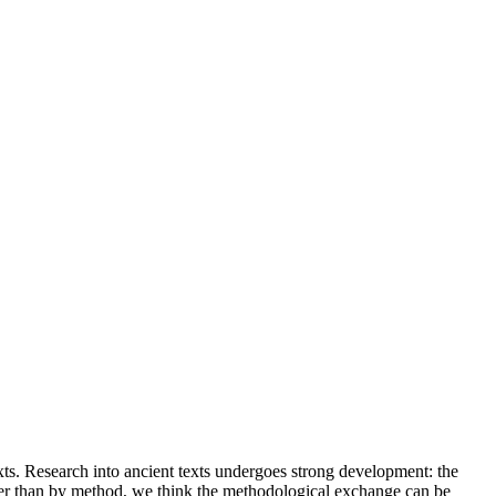
xts. Research into ancient texts undergoes strong development: the
ather than by method, we think the methodological exchange can be