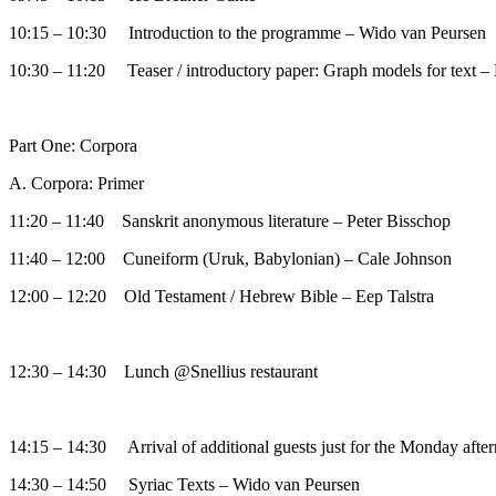
10:15 – 10:30 Introduction to the programme – Wido van Peursen
10:30 – 11:20 Teaser / introductory paper: Graph models for text –
Part One: Corpora
A. Corpora: Primer
11:20 – 11:40 Sanskrit anonymous literature – Peter Bisschop
11:40 – 12:00 Cuneiform (Uruk, Babylonian) – Cale Johnson
12:00 – 12:20 Old Testament / Hebrew Bible – Eep Talstra
12:30 – 14:30 Lunch @Snellius restaurant
14:15 – 14:30 Arrival of additional guests just for the Monday afte
14:30 – 14:50 Syriac Texts – Wido van Peursen