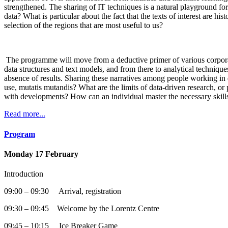
strengthened. The sharing of IT techniques is a natural playground for
data? What is particular about the fact that the texts of interest ar
selection of the regions that are most useful to us?
The programme will move from a deductive primer of various corpora to
data structures and text models, and from there to analytical technique
absence of results. Sharing these narratives among people working in dif
use, mutatis mutandis? What are the limits of data-driven research, 
with developments? How can an individual master the necessary skill
Read more...
Program
Monday 17 February
Introduction
09:00 – 09:30 Arrival, registration
09:30 – 09:45 Welcome by the Lorentz Centre
09:45 – 10:15 Ice Breaker Game