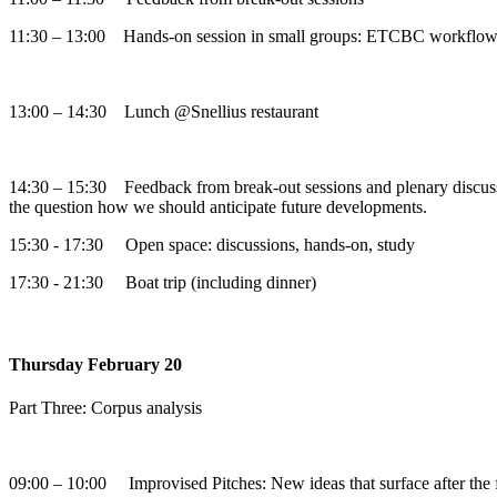
11:30 – 13:00 Hands-on session in small groups: ETCBC workflow /
13:00 – 14:30 Lunch @Snellius restaurant
14:30 – 15:30 Feedback from break-out sessions and plenary discuss
the question how we should anticipate future developments.
15:30 - 17:30 Open space: discussions, hands-on, study
17:30 - 21:30 Boat trip (including dinner)
Thursday February 20
Part Three: Corpus analysis
09:00 – 10:00 Improvised Pitches: New ideas that surface after the fir