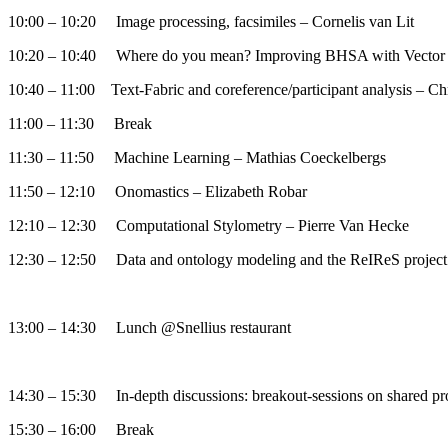
10:00 – 10:20 Image processing, facsimiles – Cornelis van Lit
10:20 – 10:40 Where do you mean? Improving BHSA with Vector
10:40 – 11:00 Text-Fabric and coreference/participant analysis – Ch
11:00 – 11:30 Break
11:30 – 11:50 Machine Learning – Mathias Coeckelbergs
11:50 – 12:10 Onomastics – Elizabeth Robar
12:10 – 12:30 Computational Stylometry – Pierre Van Hecke
12:30 – 12:50 Data and ontology modeling and the ReIReS projec
13:00 – 14:30 Lunch @Snellius restaurant
14:30 – 15:30 In-depth discussions: breakout-sessions on shared pr
15:30 – 16:00 Break