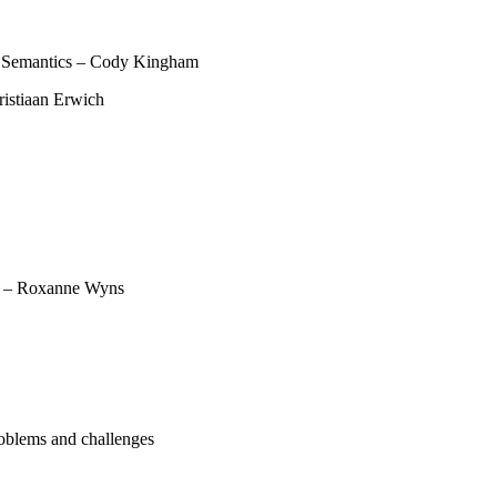
 Semantics – Cody Kingham
ristiaan Erwich
t – Roxanne Wyns
oblems and challenges