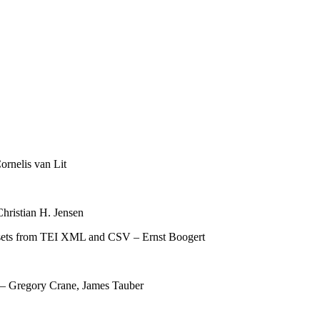
ornelis van Lit
hristian H. Jensen
tasets from TEI XML and CSV – Ernst Boogert
y – Gregory Crane, James Tauber