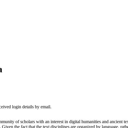
a
ceived login details by email.
nity of scholars with an interest in digital humanities and ancient te
. Given the fact that the text disciplines are organized by language, r