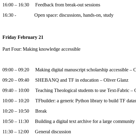
16:00 – 16:30 Feedback from break-out sessions
16:30 - Open space: discussions, hands-on, study
Friday February 21
Part Four: Making knowledge accessible
09:00 – 09:20 Making digital manuscript scholarship accessible – C
09:20 – 09:40 SHEBANQ and TF in education – Oliver Glanz
09:40 – 10:00 Teaching Theological students to use Text-Fabric – C
10:00 – 10:20 TFbuilder: a generic Python library to build TF da
10:20 – 10:50 Break
10:50 – 11:30 Building a digital text archive for a large communit
11:30 – 12:00 General discussion