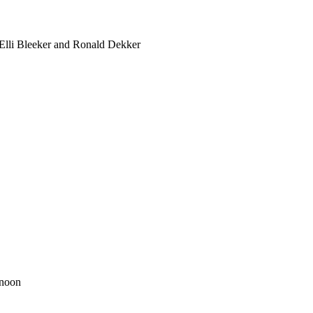
 Elli Bleeker and Ronald Dekker
rnoon