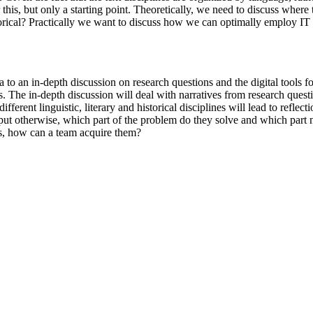
 this, but only a starting point. Theoretically, we need to discuss where
e historical? Practically we want to discuss how we can optimally emplo
 an in-depth discussion on research questions and the digital tools fo
s. The in-depth discussion will deal with narratives from research quest
ferent linguistic, literary and historical disciplines will lead to reflect
or put otherwise, which part of the problem do they solve and which par
s, how can a team acquire them?