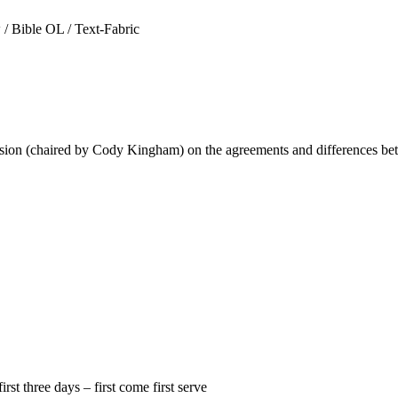
 Bible OL / Text-Fabric
ion (chaired by Cody Kingham) on the agreements and differences bet
st three days – first come first serve