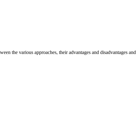
ween the various approaches, their advantages and disadvantages and