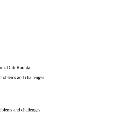
am, Dirk Roorda
problems and challenges
oblems and challenges