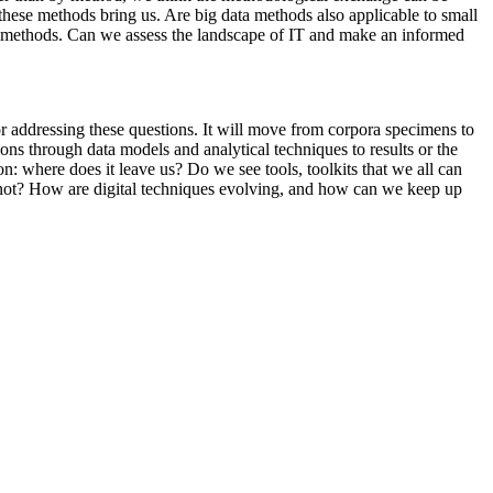
 these methods bring us. Are big data methods also applicable to small
y IT methods. Can we assess the landscape of IT and make an informed
r addressing these questions. It will move from corpora specimens to
ions through data models and analytical techniques to results or the
ion: where does it leave us? Do we see tools, toolkits that we all can
t not? How are digital techniques evolving, and how can we keep up