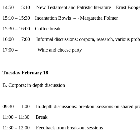
14:50 – 15:10 New Testament and Patristic literature – Ernst Booge
15:10 – 15:30 Incantation Bowls –¬ Margaretha Folmer
15:30 – 16:00 Coffee break
16:00 – 17:00 Informal discussions: corpora, research, various pro
17:00 – Wine and cheese party
Tuesday February 18
B. Corpora: in-depth discussion
09:30 – 11:00 In-depth discussions: breakout-sessions on shared pr
11:00 – 11:30 Break
11:30 – 12:00 Feedback from break-out sessions