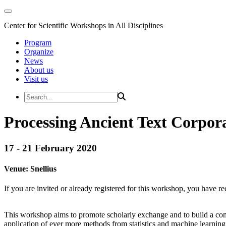
Center for Scientific Workshops in All Disciplines
Program
Organize
News
About us
Visit us
Processing Ancient Text Corpor
17 - 21 February 2020
Venue:
Snellius
If you are invited or already registered for this workshop, you have re
This workshop aims to promote scholarly exchange and to build a commu
application of ever more methods from statistics and machine learning