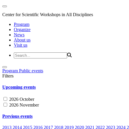
Center for Scientific Workshops in All Disciplines
Program
Organize
News
About us
Visit us
Program
Public events
Filters
Upcoming events
2026 October
2026 November
Previous events
2013
2014
2015
2016
2017
2018
2019
2020
2021
2022
2023
2024
2