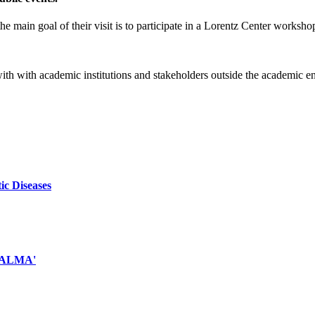
e main goal of their visit is to participate in a Lorentz Center worksho
 with with academic institutions and stakeholders outside the academic 
ic Diseases
d ALMA'