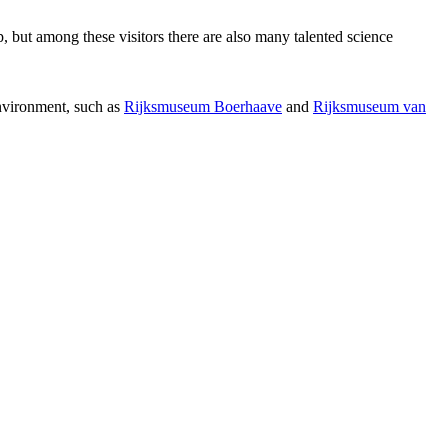
p, but among these visitors there are also many talented science
environment, such as
Rijksmuseum Boerhaave
and
Rijksmuseum van