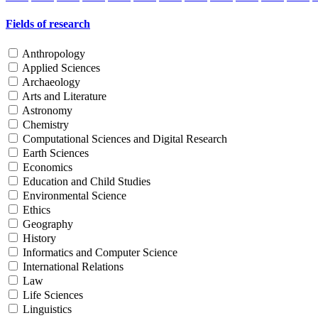
Fields of research
Anthropology
Applied Sciences
Archaeology
Arts and Literature
Astronomy
Chemistry
Computational Sciences and Digital Research
Earth Sciences
Economics
Education and Child Studies
Environmental Science
Ethics
Geography
History
Informatics and Computer Science
International Relations
Law
Life Sciences
Linguistics