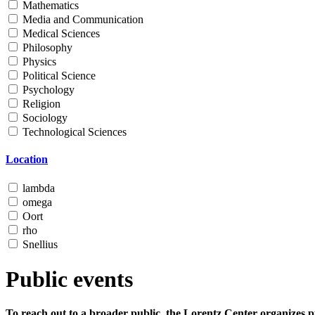
Mathematics
Media and Communication
Medical Sciences
Philosophy
Physics
Political Science
Psychology
Religion
Sociology
Technological Sciences
Location
lambda
omega
Oort
rho
Snellius
Public events
To reach out to a broader public, the Lorentz Center organizes p