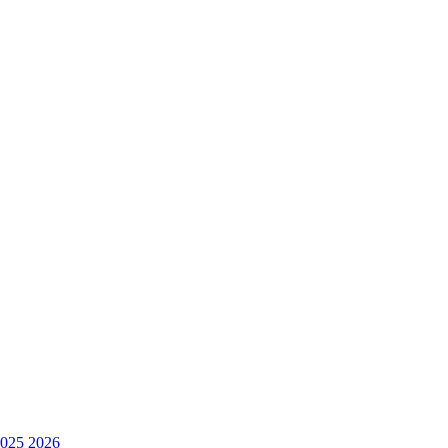
025
2026