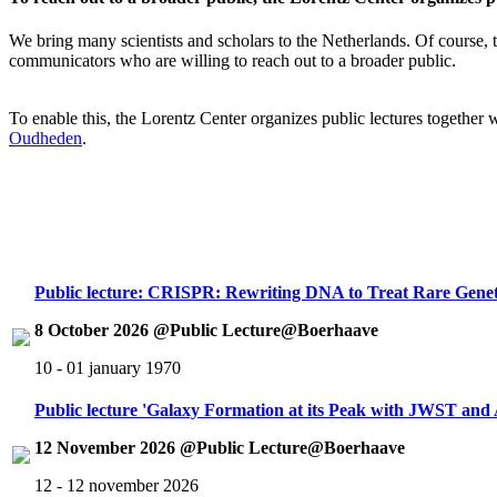
We bring many scientists and scholars to the Netherlands. Of course, th
communicators who are willing to reach out to a broader public.
To enable this, the Lorentz Center organizes public lectures together
Oudheden
.
Public lecture: CRISPR: Rewriting DNA to Treat Rare Genet
8 October 2026 @Public Lecture@Boerhaave
10 - 01 january 1970
Public lecture 'Galaxy Formation at its Peak with JWST an
12 November 2026 @Public Lecture@Boerhaave
12 - 12 november 2026