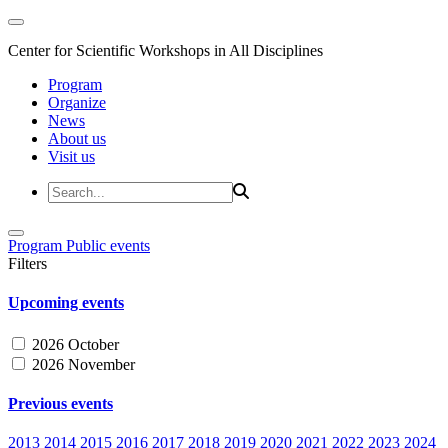
Center for Scientific Workshops in All Disciplines
Program
Organize
News
About us
Visit us
Program
Public events
Filters
Upcoming events
2026 October
2026 November
Previous events
2013
2014
2015
2016
2017
2018
2019
2020
2021
2022
2023
2024