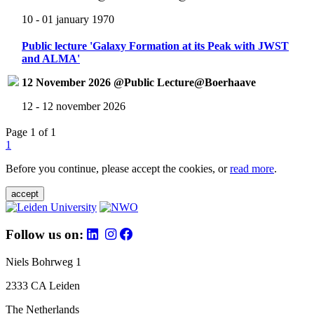
10 - 01 january 1970
Public lecture 'Galaxy Formation at its Peak with JWST
and ALMA'
12 November 2026 @Public Lecture@Boerhaave
12 - 12 november 2026
Page 1 of 1
1
Before you continue, please accept the cookies, or
read more
.
accept
Follow us on:
Niels Bohrweg 1
2333 CA Leiden
The Netherlands