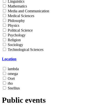
Linguistics
Mathematics
Media and Communication
Medical Sciences
Philosophy
Physics
Political Science
Psychology
Religion
Sociology
Technological Sciences
Location
lambda
omega
Oort
rho
Snellius
Public events