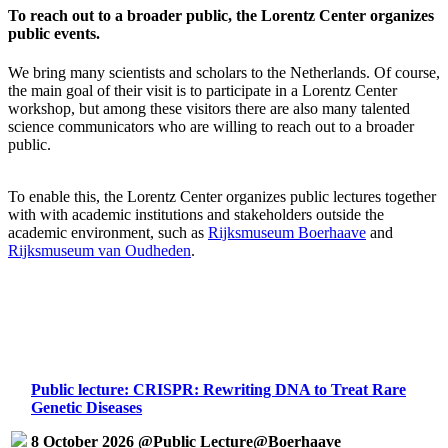
To reach out to a broader public, the Lorentz Center organizes
public events.
We bring many scientists and scholars to the Netherlands. Of course,
the main goal of their visit is to participate in a Lorentz Center
workshop, but among these visitors there are also many talented
science communicators who are willing to reach out to a broader
public.
To enable this, the Lorentz Center organizes public lectures together
with with academic institutions and stakeholders outside the
academic environment, such as
Rijksmuseum Boerhaave
and
Rijksmuseum van Oudheden
.
Public lecture: CRISPR: Rewriting DNA to Treat Rare
Genetic Diseases
8 October 2026 @Public Lecture@Boerhaave