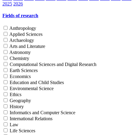
2025
2026
Fields of research
Anthropology
Applied Sciences
Archaeology
Arts and Literature
Astronomy
Chemistry
Computational Sciences and Digital Research
Earth Sciences
Economics
Education and Child Studies
Environmental Science
Ethics
Geography
History
Informatics and Computer Science
International Relations
Law
Life Sciences