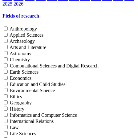
2025
2026
Fields of research
Anthropology
Applied Sciences
Archaeology
Arts and Literature
Astronomy
Chemistry
Computational Sciences and Digital Research
Earth Sciences
Economics
Education and Child Studies
Environmental Science
Ethics
Geography
History
Informatics and Computer Science
International Relations
Law
Life Sciences