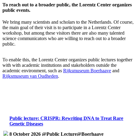
To reach out to a broader public, the Lorentz Center organizes
public events.
We bring many scientists and scholars to the Netherlands. Of course,
the main goal of their visit is to participate in a Lorentz Center
workshop, but among these visitors there are also many talented
science communicators who are willing to reach out to a broader
public.
To enable this, the Lorentz Center organizes public lectures together
with with academic institutions and stakeholders outside the
academic environment, such as
Rijksmuseum Boerhaave
and
Rijksmuseum van Oudheden
.
Public lecture: CRISPR: Rewriting DNA to Treat Rare
Genetic Diseases
8 October 2026 @Public Lecture@Boerhaave