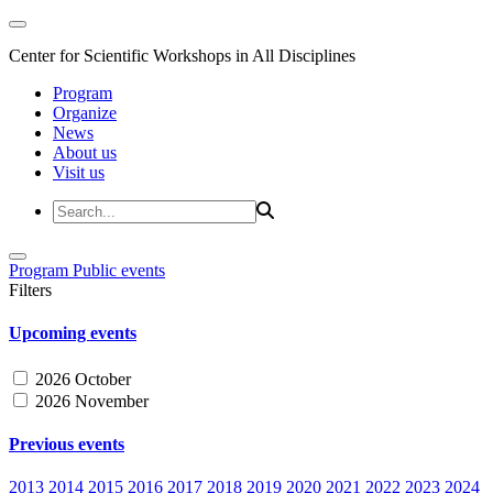
Center for Scientific Workshops in All Disciplines
Program
Organize
News
About us
Visit us
Program
Public events
Filters
Upcoming events
2026 October
2026 November
Previous events
2013
2014
2015
2016
2017
2018
2019
2020
2021
2022
2023
2024