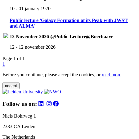
10 - 01 january 1970
Public lecture 'Galaxy Formation at its Peak with JWST
and ALMA'
12 November 2026 @Public Lecture@Boerhaave
12 - 12 november 2026
Page 1 of 1
1
Before you continue, please accept the cookies, or
read more
.
accept
Follow us on:
Niels Bohrweg 1
2333 CA Leiden
The Netherlands