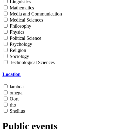
Linguistics
Mathematics
Media and Communication
Medical Sciences
Philosophy
Physics
Political Science
Psychology
Religion
Sociology
Technological Sciences
Location
lambda
omega
Oort
rho
Snellius
Public events