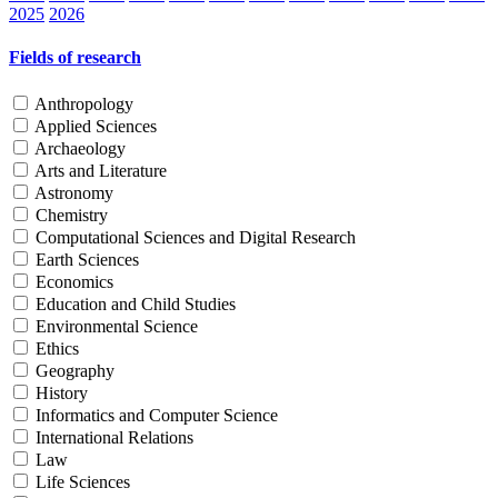
2025
2026
Fields of research
Anthropology
Applied Sciences
Archaeology
Arts and Literature
Astronomy
Chemistry
Computational Sciences and Digital Research
Earth Sciences
Economics
Education and Child Studies
Environmental Science
Ethics
Geography
History
Informatics and Computer Science
International Relations
Law
Life Sciences