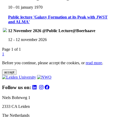
10 - 01 january 1970
Public lecture 'Galaxy Formation at its Peak with JWST
and ALMA'
12 November 2026 @Public Lecture@Boerhaave
12 - 12 november 2026
Page 1 of 1
1
Before you continue, please accept the cookies, or
read more
.
accept
Follow us on:
Niels Bohrweg 1
2333 CA Leiden
The Netherlands