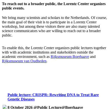
To reach out to a broader public, the Lorentz Center organizes
public events.
We bring many scientists and scholars to the Netherlands. Of course,
the main goal of their visit is to participate in a Lorentz Center
workshop, but among these visitors there are also many talented
science communicators who are willing to reach out to a broader
public.
To enable this, the Lorentz Center organizes public lectures together
with with academic institutions and stakeholders outside the
academic environment, such as
Rijksmuseum Boerhaave
and
Rijksmuseum van Oudheden
.
Public lecture: CRISPR: Rewriting DNA to Treat Rare
Genetic Diseases
8 October 2026 @Public Lecture@Boerhaave