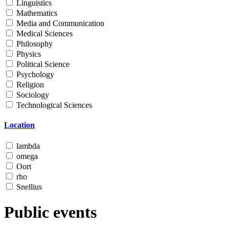
Linguistics
Mathematics
Media and Communication
Medical Sciences
Philosophy
Physics
Political Science
Psychology
Religion
Sociology
Technological Sciences
Location
lambda
omega
Oort
rho
Snellius
Public events