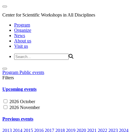
Center for Scientific Workshops in All Disciplines
Program
Organize
News
About us
Visit us
Program
Public events
Filters
Upcoming events
2026 October
2026 November
Previous events
2013
2014
2015
2016
2017
2018
2019
2020
2021
2022
2023
2024