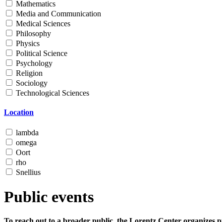
Mathematics
Media and Communication
Medical Sciences
Philosophy
Physics
Political Science
Psychology
Religion
Sociology
Technological Sciences
Location
lambda
omega
Oort
rho
Snellius
Public events
To reach out to a broader public, the Lorentz Center organizes p