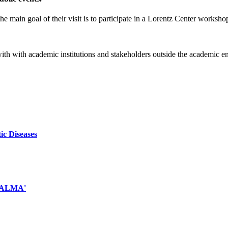
e main goal of their visit is to participate in a Lorentz Center worksho
 with with academic institutions and stakeholders outside the academic 
ic Diseases
d ALMA'