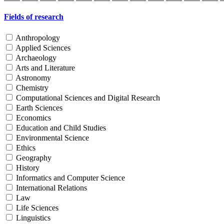
Fields of research
Anthropology
Applied Sciences
Archaeology
Arts and Literature
Astronomy
Chemistry
Computational Sciences and Digital Research
Earth Sciences
Economics
Education and Child Studies
Environmental Science
Ethics
Geography
History
Informatics and Computer Science
International Relations
Law
Life Sciences
Linguistics