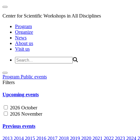
Center for Scientific Workshops in All Disciplines
Program
Organize
News
About us
Visit us
Program
Public events
Filters
Upcoming events
2026 October
2026 November
Previous events
2013
2014
2015
2016
2017
2018
2019
2020
2021
2022
2023
2024
2