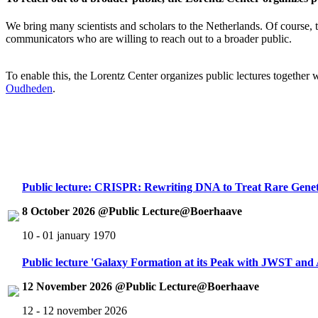
We bring many scientists and scholars to the Netherlands. Of course, th
communicators who are willing to reach out to a broader public.
To enable this, the Lorentz Center organizes public lectures together
Oudheden
.
Public lecture: CRISPR: Rewriting DNA to Treat Rare Genet
8 October 2026 @Public Lecture@Boerhaave
10 - 01 january 1970
Public lecture 'Galaxy Formation at its Peak with JWST an
12 November 2026 @Public Lecture@Boerhaave
12 - 12 november 2026