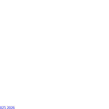
025
2026