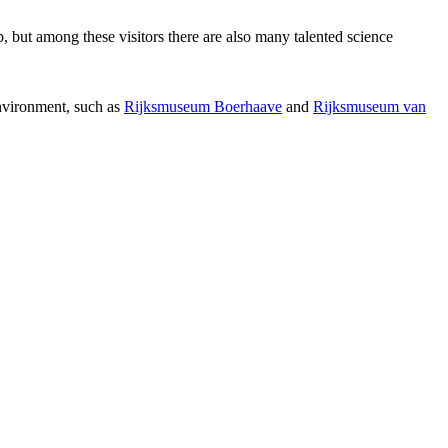
p, but among these visitors there are also many talented science
environment, such as
Rijksmuseum Boerhaave
and
Rijksmuseum van