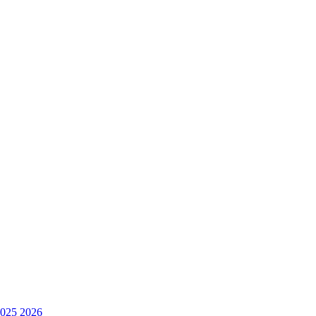
025
2026