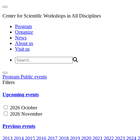
Center for Scientific Workshops in All Disciplines
Program
Organize
News
About us
Visit us
Program
Public events
Filters
Upcoming events
2026 October
2026 November
Previous events
2013
2014
2015
2016
2017
2018
2019
2020
2021
2022
2023
2024
2