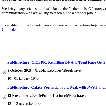
We bring many scientists and scholars to the Netherlands. Of course, th
communicators who are willing to reach out to a broader public.
To enable this, the Lorentz Center organizes public lectures together
Oudheden
.
Public lecture: CRISPR: Rewriting DNA to Treat Rare Genet
8 October 2026 @Public Lecture@Boerhaave
10 - 01 january 1970
Public lecture 'Galaxy Formation at its Peak with JWST an
12 November 2026 @Public Lecture@Boerhaave
12 - 12 november 2026