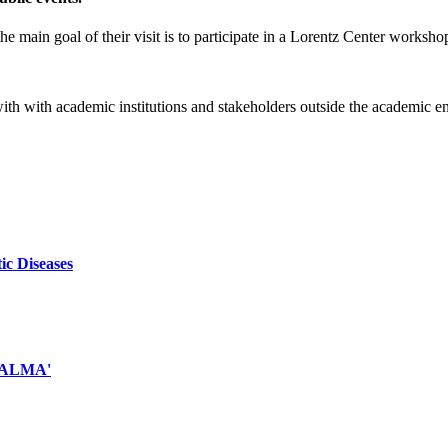
e main goal of their visit is to participate in a Lorentz Center worksho
 with with academic institutions and stakeholders outside the academic 
ic Diseases
d ALMA'