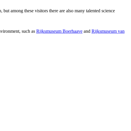
p, but among these visitors there are also many talented science
environment, such as
Rijksmuseum Boerhaave
and
Rijksmuseum van