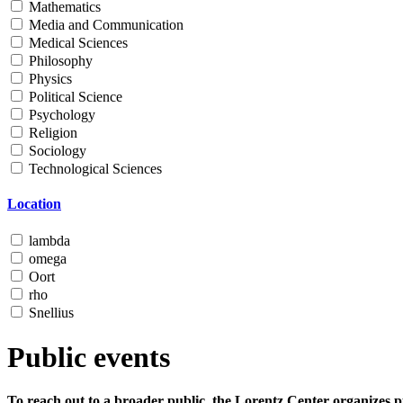
Mathematics
Media and Communication
Medical Sciences
Philosophy
Physics
Political Science
Psychology
Religion
Sociology
Technological Sciences
Location
lambda
omega
Oort
rho
Snellius
Public events
To reach out to a broader public, the Lorentz Center organizes p