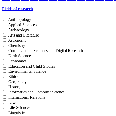
Fields of research
Anthropology
Applied Sciences
Archaeology
Arts and Literature
Astronomy
Chemistry
Computational Sciences and Digital Research
Earth Sciences
Economics
Education and Child Studies
Environmental Science
Ethics
Geography
History
Informatics and Computer Science
International Relations
Law
Life Sciences
Linguistics