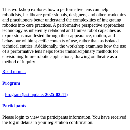
This workshop explores how a performative lens can help
roboticists, healthcare professionals, designers, and other academics
and practitioners better understand the complexities of integrating
robotics into care practices. A performative perspective approaches
technology as inherently relational and frames robot capacities as
expressions manifested through their appearance, motion, and
behaviour within specific contexts of use, rather than as isolated
technical entities. Additionally, the workshop examines how the use
of a performative lens helps foster transdisciplinary methods for
envisioning future robotic applications, drawing on theatre as a
method of inquiry.
Read more...
Program
-
Program (last update:
2025-02-11
)
Participants
Please login to view the participants information. You have received
the log in details in your registration confirmation.