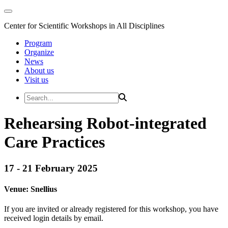
Center for Scientific Workshops in All Disciplines
Program
Organize
News
About us
Visit us
Rehearsing Robot-integrated
Care Practices
17 - 21 February 2025
Venue:
Snellius
If you are invited or already registered for this workshop, you have
received login details by email.