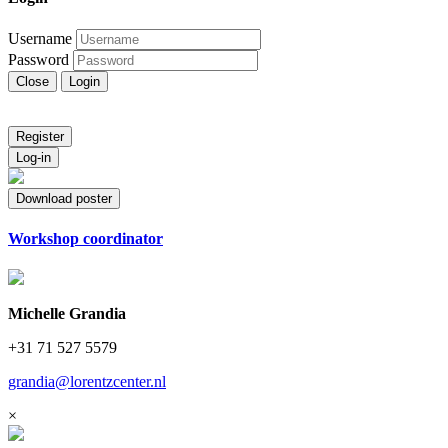
Username
Password
Close
Login
Register
Log-in
Download poster
Workshop coordinator
Michelle Grandia
+31 71 527 5579
grandia@lorentzcenter.nl
×