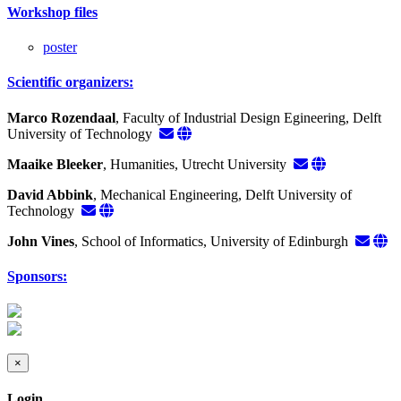
Workshop files
poster
Scientific organizers:
Marco Rozendaal
, Faculty of Industrial Design Egineering, Delft
University of Technology
Maaike Bleeker
, Humanities, Utrecht University
David Abbink
, Mechanical Engineering, Delft University of
Technology
John Vines
, School of Informatics, University of Edinburgh
Sponsors:
×
Login