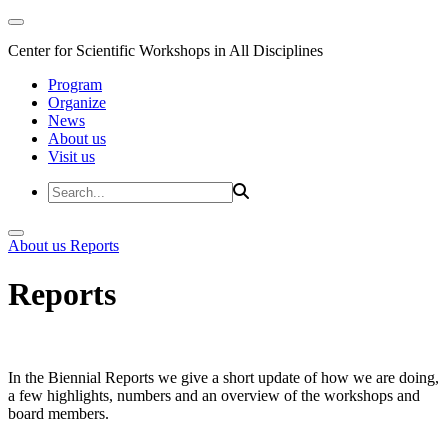
Center for Scientific Workshops in All Disciplines
Program
Organize
News
About us
Visit us
About us
Reports
Reports
In the Biennial Reports we give a short update of how we are doing,
a few highlights, numbers and an overview of the workshops and
board members.