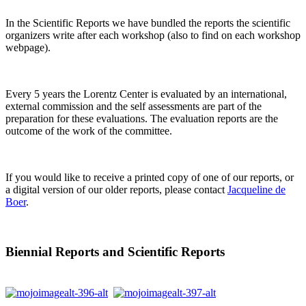
In the Scientific Reports we have bundled the reports the scientific
organizers write after each workshop (also to find on each workshop
webpage).
Every 5 years the Lorentz Center is evaluated by an international,
external commission and the self assessments are part of the
preparation for these evaluations. The evaluation reports are the
outcome of the work of the committee.
If you would like to receive a printed copy of one of our reports, or
a digital version of our older reports, please contact
Jacqueline de
Boer
.
Biennial Reports and Scientific Reports