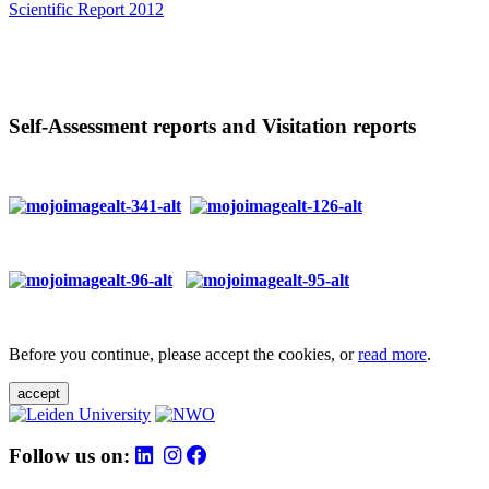
Scientific Report 2012
Self-Assessment reports and Visitation reports
Before you continue, please accept the cookies, or
read more
.
accept
Follow us on: