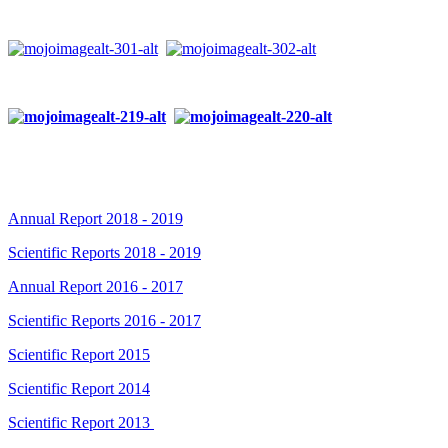
Annual Report 2018 - 2019
Scientific Reports 2018 - 2019
Annual Report 2016 - 2017
Scientific Reports 2016 - 2017
Scientific Report 2015
Scientific Report 2014
Scientific Report 2013