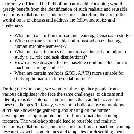
extremely difficult. The field of human-machine teaming would
greatly benefit from the identification of such realistic and reusable
scenarios, collaborations, and measures. Therefore, the aim of this
workshop is to discuss and address the following topics and
challenges:
What are realistic human-machine teaming scenarios to study?
Which measures are reliable and robust when evaluating
human-machine teamwork?
What are realistic forms of human-machine collaboration to
study (i.e., role and task distributions)?
How can we design effective baseline conditions for human-
machine teaming studies?
When are certain methods (2/3D, A/VR) more suitable for
studying human-machine collaboration?
During the workshop, we want to bring together people from
various disciplines who face the same challenges, to discuss and
identify reusable solutions and methods that can help overcome
these challenges. This way, we want to build a close network and
stimulate knowledge gathering and sharing on the further
development of appropriate tools for human-machine teaming
research. The workshop should lead to reusable and realistic
scenarios, collaborations, and measures for human-machine teaming
research, as well as guidelines and templates for describing them.