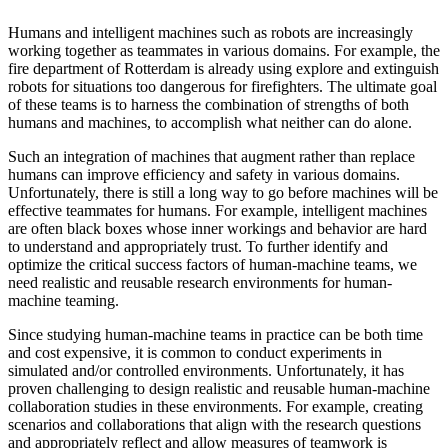
Humans and intelligent machines such as robots are increasingly
working together as teammates in various domains. For example, the
fire department of Rotterdam is already using explore and extinguish
robots for situations too dangerous for firefighters. The ultimate goal
of these teams is to harness the combination of strengths of both
humans and machines, to accomplish what neither can do alone.
Such an integration of machines that augment rather than replace
humans can improve efficiency and safety in various domains.
Unfortunately, there is still a long way to go before machines will be
effective teammates for humans. For example, intelligent machines
are often black boxes whose inner workings and behavior are hard
to understand and appropriately trust. To further identify and
optimize the critical success factors of human-machine teams, we
need realistic and reusable research environments for human-
machine teaming.
Since studying human-machine teams in practice can be both time
and cost expensive, it is common to conduct experiments in
simulated and/or controlled environments. Unfortunately, it has
proven challenging to design realistic and reusable human-machine
collaboration studies in these environments. For example, creating
scenarios and collaborations that align with the research questions
and appropriately reflect and allow measures of teamwork is