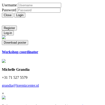
Username
Password
Close
Login
Register
Log-in
Download poster
Workshop coordinator
Michelle Grandia
+31 71 527 5579
grandia@lorentzcenter.nl
×