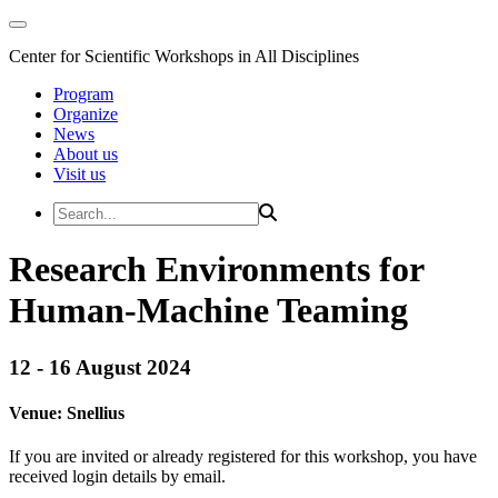
Center for Scientific Workshops in All Disciplines
Program
Organize
News
About us
Visit us
Research Environments for
Human-Machine Teaming
12 - 16 August 2024
Venue:
Snellius
If you are invited or already registered for this workshop, you have
received login details by email.