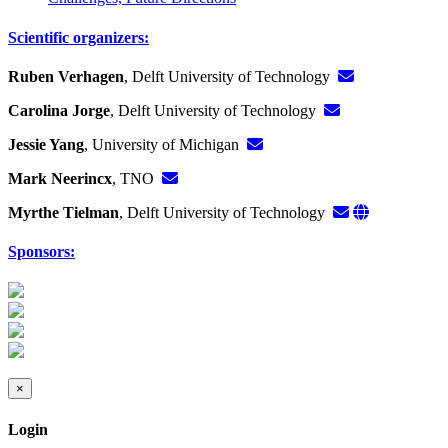
Scientific organizers:
Ruben Verhagen
, Delft University of Technology
Carolina Jorge
, Delft University of Technology
Jessie Yang
, University of Michigan
Mark Neerincx
, TNO
Myrthe Tielman
, Delft University of Technology
Sponsors:
×
Login