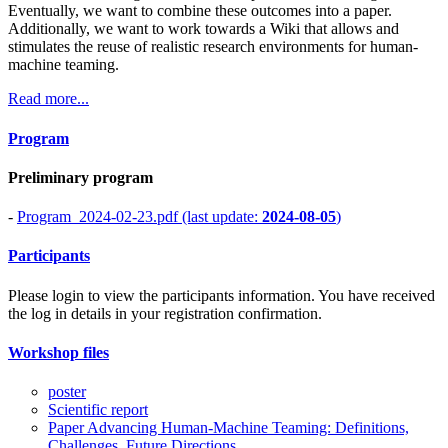
Eventually, we want to combine these outcomes into a paper.
Additionally, we want to work towards a Wiki that allows and
stimulates the reuse of realistic research environments for human-
machine teaming.
Read more...
Program
Preliminary program
-
Program_2024-02-23.pdf (last update:
2024-08-05
)
Participants
Please login to view the participants information. You have received
the log in details in your registration confirmation.
Workshop files
poster
Scientific report
Paper Advancing Human-Machine Teaming: Definitions,
Challenges, Future Directions