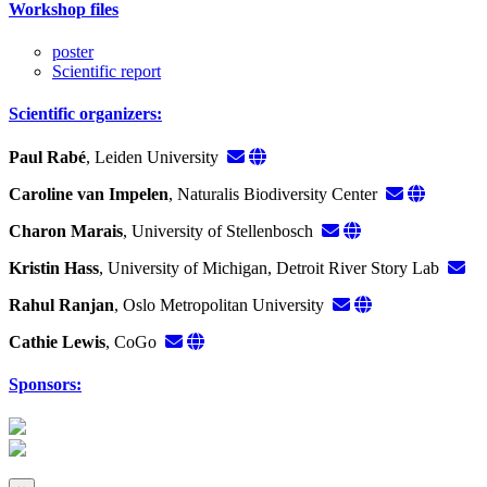
Workshop files
poster
Scientific report
Scientific organizers:
Paul Rabé
, Leiden University
Caroline van Impelen
, Naturalis Biodiversity Center
Charon Marais
, University of Stellenbosch
Kristin Hass
, University of Michigan, Detroit River Story Lab
Rahul Ranjan
, Oslo Metropolitan University
Cathie Lewis
, CoGo
Sponsors: