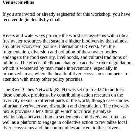
Venue:
Snellius
If you are invited or already registered for this workshop, you have
received login details by email.
Rivers and waterways provide the world’s ecosystems with critical
freshwater resources that sustain a higher biodiversity than almost
any other ecosystem (source: International Rivers). Yet, the
fragmentation, diversion and pollution of these water bodies
endangers the food security, livelihoods, and cultural traditions of
millions. The effects of climate change exacerbate river degradation,
which is worsened by man-made interventions, especially in
urbanized areas, where the health of river ecosystems competes for
attention with many other policy priorities.
The River Cities Network (RCN) was set up in 2022 to address
these complex problems, by contributing action research on the
river-city nexus in different parts of the world, though case studies
of urban river/waterway disruption and degradation. The river-city
nexus provides a lens through which to critically analyze
relationships between human settlements and rivers over time, as
well as a platform to engage in collective action to revitalize local
river ecosystems and the communities adjacent to these rivers.