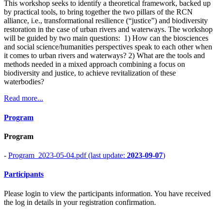
This workshop seeks to identify a theoretical framework, backed up
by practical tools, to bring together the two pillars of the RCN
alliance, i.e., transformational resilience (“justice”) and biodiversity
restoration in the case of urban rivers and waterways. The workshop
will be guided by two main questions: 1) How can the biosciences
and social science/humanities perspectives speak to each other when
it comes to urban rivers and waterways? 2) What are the tools and
methods needed in a mixed approach combining a focus on
biodiversity and justice, to achieve revitalization of these
waterbodies?
Read more...
Program
Program
-
Program_2023-05-04.pdf (last update:
2023-09-07
)
Participants
Please login to view the participants information. You have received
the log in details in your registration confirmation.