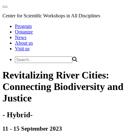
Center for Scientific Workshops in All Disciplines
Program
Organize
News
About us
Visit us
Revitalizing River Cities:
Connecting Biodiversity and
Justice
- Hybrid-
11 - 15 September 2023