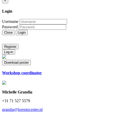
×
Login
Username
Password
Close
Login
Register
Log-in
Download poster
Workshop coordinator
Michelle Grandia
+31 71 527 5579
grandia@lorentzcenter.nl