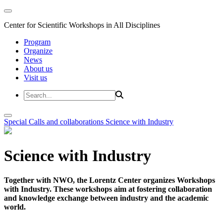
Center for Scientific Workshops in All Disciplines
Program
Organize
News
About us
Visit us
Special Calls and collaborations
Science with Industry
Science with Industry
Together with NWO, the Lorentz Center organizes Workshops
with Industry. These workshops aim at fostering collaboration
and knowledge exchange between industry and the academic
world.