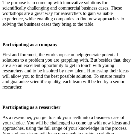
The purpose is to come up with innovative solutions for
scientifically challenging and commercial business cases. These
workshops are a great way for researchers to gain valuable
experience, while enabling companies to find new approaches to
solving the business cases they bring to the table.
Participating as a company
First and foremost, the workshops can help generate potential
solutions to a problem you are grappling with. But besides that, they
are also an excellent opportunity to get in touch with young
researchers and to be inspired by new talent. Harnessing their ideas
will allow you to find the best possible solution. To ensure results
and guarantee scientific quality, each team will be led by a senior
researcher.
Participating as a researcher
As a researcher, you get to sink your teeth into a business case of
your choice. You will be challenged to come up with new ideas and
approaches, using the full range of your knowledge in the process.
You and your team will have one week to design a solution.