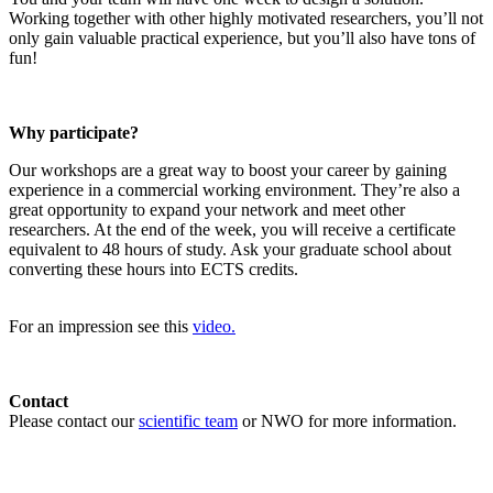
Working together with other highly motivated researchers, you’ll not
only gain valuable practical experience, but you’ll also have tons of
fun!
Why participate?
Our workshops are a great way to boost your career by gaining
experience in a commercial working environment. They’re also a
great opportunity to expand your network and meet other
researchers. At the end of the week, you will receive a certificate
equivalent to 48 hours of study. Ask your graduate school about
converting these hours into ECTS credits.
For an impression see this
video.
Contact
Please contact our
scientific team
or NWO for more information.