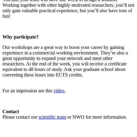
Working together with other highly motivated researchers, you’ll not
only gain valuable practical experience, but you’ll also have tons of
fun!
Why participate?
Our workshops are a great way to boost your career by gaining
experience in a commercial working environment. They’re also a
great opportunity to expand your network and meet other
researchers. At the end of the week, you will receive a certificate
equivalent to 48 hours of study. Ask your graduate school about
converting these hours into ECTS credits.
For an impression see this
video.
Contact
Please contact our
scientific team
or NWO for more information.