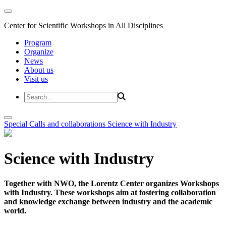
Center for Scientific Workshops in All Disciplines
Program
Organize
News
About us
Visit us
Special Calls and collaborations
Science with Industry
Science with Industry
Together with NWO, the Lorentz Center organizes Workshops
with Industry. These workshops aim at fostering collaboration
and knowledge exchange between industry and the academic
world.