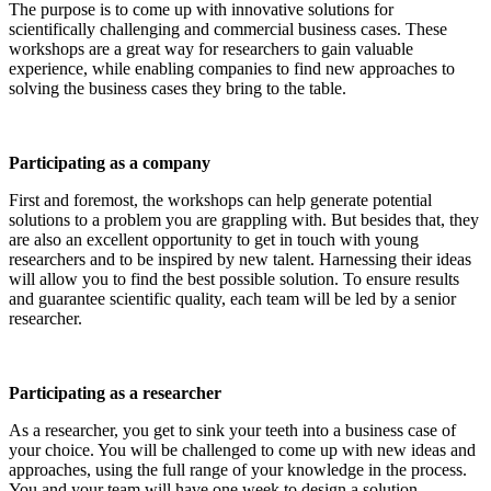
The purpose is to come up with innovative solutions for
scientifically challenging and commercial business cases. These
workshops are a great way for researchers to gain valuable
experience, while enabling companies to find new approaches to
solving the business cases they bring to the table.
Participating as a company
First and foremost, the workshops can help generate potential
solutions to a problem you are grappling with. But besides that, they
are also an excellent opportunity to get in touch with young
researchers and to be inspired by new talent. Harnessing their ideas
will allow you to find the best possible solution. To ensure results
and guarantee scientific quality, each team will be led by a senior
researcher.
Participating as a researcher
As a researcher, you get to sink your teeth into a business case of
your choice. You will be challenged to come up with new ideas and
approaches, using the full range of your knowledge in the process.
You and your team will have one week to design a solution.