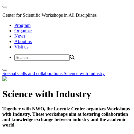
Center for Scientific Workshops in All Disciplines
Program
Organize
News
About us
Visit us
Special Calls and collaborations
Science with Industry
Science with Industry
Together with NWO, the Lorentz Center organizes Workshops
with Industry. These workshops aim at fostering collaboration
and knowledge exchange between industry and the academic
world.