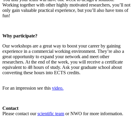
Working together with other highly motivated researchers, you’ll not
only gain valuable practical experience, but you’ll also have tons of
fun!
Why participate?
Our workshops are a great way to boost your career by gaining
experience in a commercial working environment. They’re also a
great opportunity to expand your network and meet other
researchers. At the end of the week, you will receive a certificate
equivalent to 48 hours of study. Ask your graduate school about
converting these hours into ECTS credits.
For an impression see this
video.
Contact
Please contact our
scientific team
or NWO for more information.