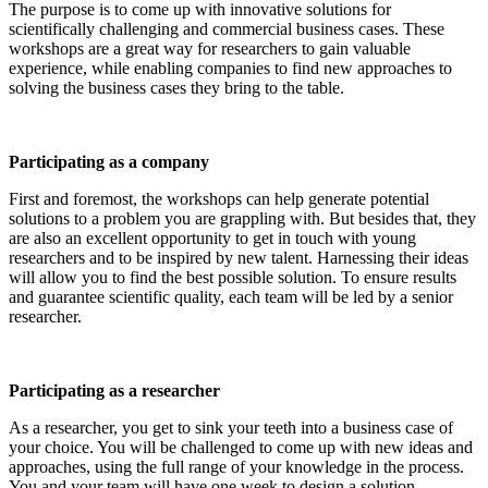
The purpose is to come up with innovative solutions for
scientifically challenging and commercial business cases. These
workshops are a great way for researchers to gain valuable
experience, while enabling companies to find new approaches to
solving the business cases they bring to the table.
Participating as a company
First and foremost, the workshops can help generate potential
solutions to a problem you are grappling with. But besides that, they
are also an excellent opportunity to get in touch with young
researchers and to be inspired by new talent. Harnessing their ideas
will allow you to find the best possible solution. To ensure results
and guarantee scientific quality, each team will be led by a senior
researcher.
Participating as a researcher
As a researcher, you get to sink your teeth into a business case of
your choice. You will be challenged to come up with new ideas and
approaches, using the full range of your knowledge in the process.
You and your team will have one week to design a solution.