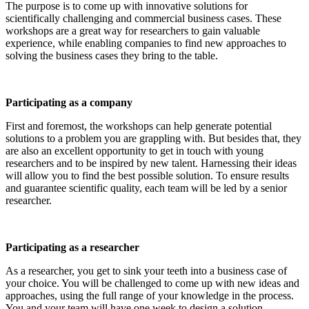
The purpose is to come up with innovative solutions for
scientifically challenging and commercial business cases. These
workshops are a great way for researchers to gain valuable
experience, while enabling companies to find new approaches to
solving the business cases they bring to the table.
Participating as a company
First and foremost, the workshops can help generate potential
solutions to a problem you are grappling with. But besides that, they
are also an excellent opportunity to get in touch with young
researchers and to be inspired by new talent. Harnessing their ideas
will allow you to find the best possible solution. To ensure results
and guarantee scientific quality, each team will be led by a senior
researcher.
Participating as a researcher
As a researcher, you get to sink your teeth into a business case of
your choice. You will be challenged to come up with new ideas and
approaches, using the full range of your knowledge in the process.
You and your team will have one week to design a solution.