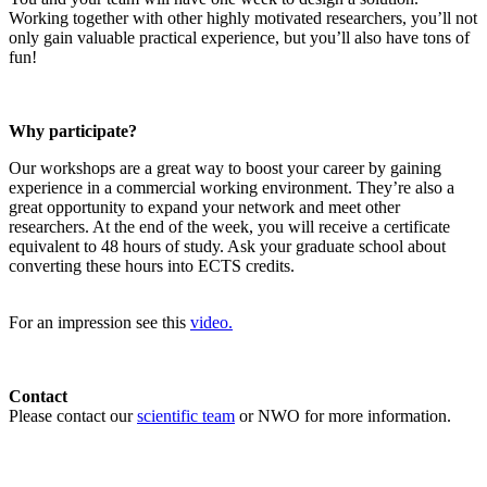
Working together with other highly motivated researchers, you’ll not
only gain valuable practical experience, but you’ll also have tons of
fun!
Why participate?
Our workshops are a great way to boost your career by gaining
experience in a commercial working environment. They’re also a
great opportunity to expand your network and meet other
researchers. At the end of the week, you will receive a certificate
equivalent to 48 hours of study. Ask your graduate school about
converting these hours into ECTS credits.
For an impression see this
video.
Contact
Please contact our
scientific team
or NWO for more information.