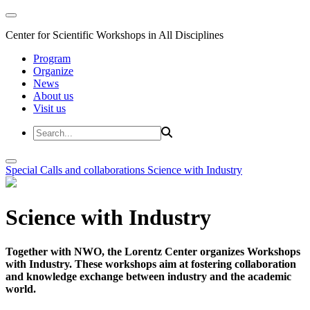
Center for Scientific Workshops in All Disciplines
Program
Organize
News
About us
Visit us
Special Calls and collaborations
Science with Industry
Science with Industry
Together with NWO, the Lorentz Center organizes Workshops
with Industry. These workshops aim at fostering collaboration
and knowledge exchange between industry and the academic
world.