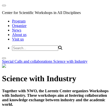
Center for Scientific Workshops in All Disciplines
Program
Organize
News
About us
Visit us
Special Calls and collaborations
Science with Industry
Science with Industry
Together with NWO, the Lorentz Center organizes Workshops
with Industry. These workshops aim at fostering collaboration
and knowledge exchange between industry and the academic
world.