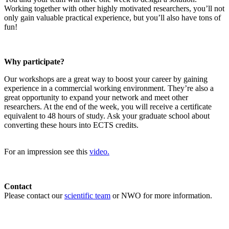
Working together with other highly motivated researchers, you’ll not
only gain valuable practical experience, but you’ll also have tons of
fun!
Why participate?
Our workshops are a great way to boost your career by gaining
experience in a commercial working environment. They’re also a
great opportunity to expand your network and meet other
researchers. At the end of the week, you will receive a certificate
equivalent to 48 hours of study. Ask your graduate school about
converting these hours into ECTS credits.
For an impression see this
video.
Contact
Please contact our
scientific team
or NWO for more information.