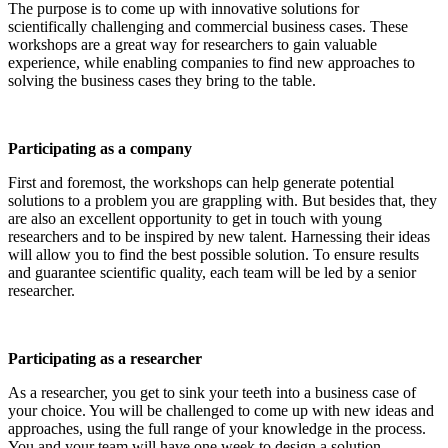
The purpose is to come up with innovative solutions for
scientifically challenging and commercial business cases. These
workshops are a great way for researchers to gain valuable
experience, while enabling companies to find new approaches to
solving the business cases they bring to the table.
Participating as a company
First and foremost, the workshops can help generate potential
solutions to a problem you are grappling with. But besides that, they
are also an excellent opportunity to get in touch with young
researchers and to be inspired by new talent. Harnessing their ideas
will allow you to find the best possible solution. To ensure results
and guarantee scientific quality, each team will be led by a senior
researcher.
Participating as a researcher
As a researcher, you get to sink your teeth into a business case of
your choice. You will be challenged to come up with new ideas and
approaches, using the full range of your knowledge in the process.
You and your team will have one week to design a solution.