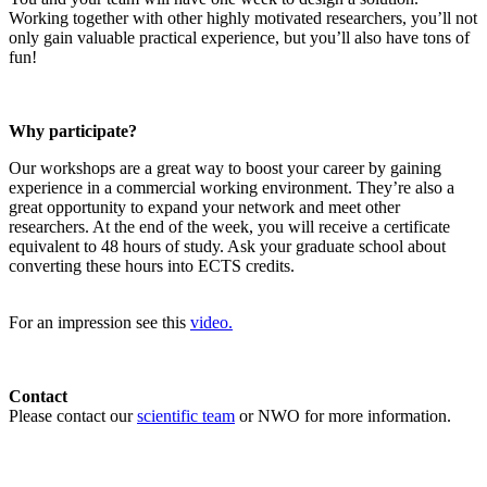
Working together with other highly motivated researchers, you’ll not
only gain valuable practical experience, but you’ll also have tons of
fun!
Why participate?
Our workshops are a great way to boost your career by gaining
experience in a commercial working environment. They’re also a
great opportunity to expand your network and meet other
researchers. At the end of the week, you will receive a certificate
equivalent to 48 hours of study. Ask your graduate school about
converting these hours into ECTS credits.
For an impression see this
video.
Contact
Please contact our
scientific team
or NWO for more information.