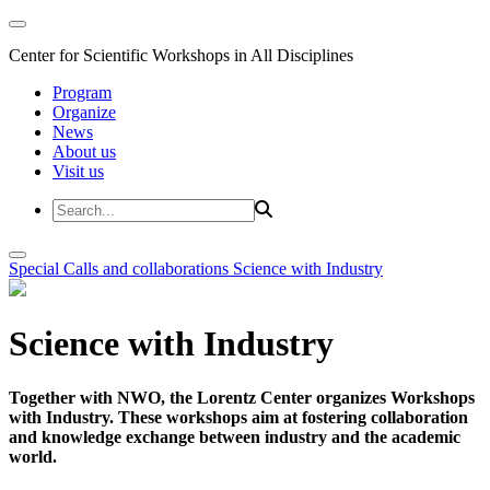
Center for Scientific Workshops in All Disciplines
Program
Organize
News
About us
Visit us
Special Calls and collaborations
Science with Industry
Science with Industry
Together with NWO, the Lorentz Center organizes Workshops
with Industry. These workshops aim at fostering collaboration
and knowledge exchange between industry and the academic
world.