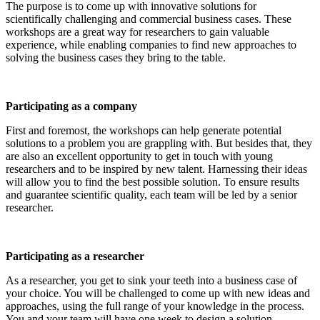
The purpose is to come up with innovative solutions for
scientifically challenging and commercial business cases. These
workshops are a great way for researchers to gain valuable
experience, while enabling companies to find new approaches to
solving the business cases they bring to the table.
Participating as a company
First and foremost, the workshops can help generate potential
solutions to a problem you are grappling with. But besides that, they
are also an excellent opportunity to get in touch with young
researchers and to be inspired by new talent. Harnessing their ideas
will allow you to find the best possible solution. To ensure results
and guarantee scientific quality, each team will be led by a senior
researcher.
Participating as a researcher
As a researcher, you get to sink your teeth into a business case of
your choice. You will be challenged to come up with new ideas and
approaches, using the full range of your knowledge in the process.
You and your team will have one week to design a solution.